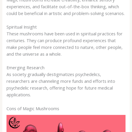
experiences, and facilitate out-of-the-box thinking, which
could be beneficial in artistic and problem-solving scenarios.
Spiritual Insight
These mushrooms have been used in spiritual practices for
centuries. They can produce profound experiences that
make people feel more connected to nature, other people,
and the universe as a whole.
Emerging Research
As society gradually destigmatizes psychedelics,
researchers are channeling more funds and efforts into
psychedelic research, offering hope for future medical
applications.
Cons of Magic Mushrooms