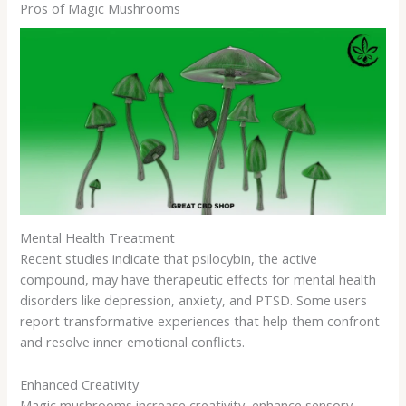
Pros of Magic Mushrooms
Mental Health Treatment
Recent studies indicate that psilocybin, the active
compound, may have therapeutic effects for mental health
disorders like depression, anxiety, and PTSD. Some users
report transformative experiences that help them confront
and resolve inner emotional conflicts.
Enhanced Creativity
Magic mushrooms increase creativity, enhance sensory