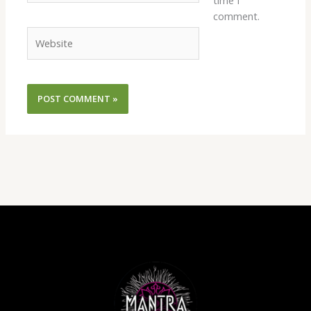
time I
comment.
Website