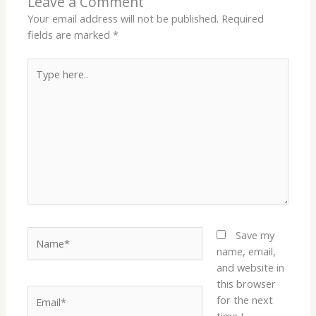
Leave a Comment
Your email address will not be published.
Required
fields are marked
*
Type
here..
Name*
Save my
name, email,
and website in
this browser
Email*
for the next