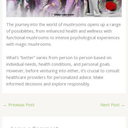
The journey into the world of mushrooms opens up a range
of possibilities, from enhanced health and wellness with
functional mushrooms to intense psychological experiences
with magic mushrooms.
What’s “better” varies from person to person based on
individual needs, health conditions, and personal goals.
However, before venturing into either, it’s crucial to consult
healthcare providers for personalized advice. Make
informed decisions and explore responsibly.
←
Previous Post
Next Post
→