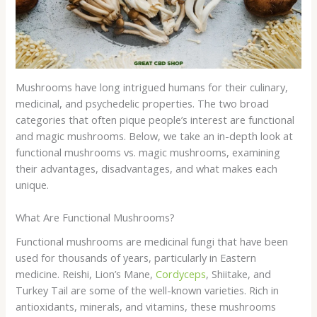
Mushrooms have long intrigued humans for their culinary,
medicinal, and psychedelic properties. The two broad
categories that often pique people’s interest are functional
and magic mushrooms. Below, we take an in-depth look at
functional mushrooms vs. magic mushrooms, examining
their advantages, disadvantages, and what makes each
unique.
What Are Functional Mushrooms?
Functional mushrooms are medicinal fungi that have been
used for thousands of years, particularly in Eastern
medicine. Reishi, Lion’s Mane,
Cordyceps
, Shiitake, and
Turkey Tail are some of the well-known varieties. Rich in
antioxidants, minerals, and vitamins, these mushrooms