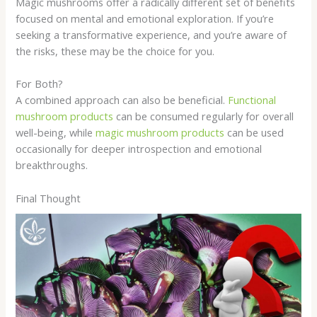
Magic mushrooms offer a radically different set of benefits
focused on mental and emotional exploration. If you’re
seeking a transformative experience, and you’re aware of
the risks, these may be the choice for you.
For Both?
A combined approach can also be beneficial.
Functional
mushroom products
can be consumed regularly for overall
well-being, while
magic mushroom products
can be used
occasionally for deeper introspection and emotional
breakthroughs.
Final Thought