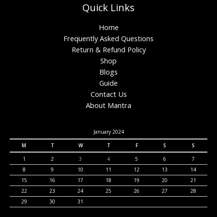
Quick Links
Home
Frequently Asked Questions
Return & Refund Policy
Shop
Blogs
Guide
Contact Us
About Mantra
January 2024
M
T
W
T
F
S
S
1
2
3
4
5
6
7
8
9
10
11
12
13
14
15
16
17
18
19
20
21
22
23
24
25
26
27
28
29
30
31