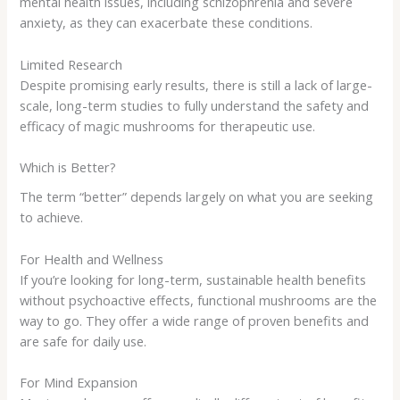
mental health issues, including schizophrenia and severe
anxiety, as they can exacerbate these conditions.
Limited Research
Despite promising early results, there is still a lack of large-
scale, long-term studies to fully understand the safety and
efficacy of magic mushrooms for therapeutic use.
Which is Better?
The term “better” depends largely on what you are seeking
to achieve.
For Health and Wellness
If you’re looking for long-term, sustainable health benefits
without psychoactive effects, functional mushrooms are the
way to go. They offer a wide range of proven benefits and
are safe for daily use.
For Mind Expansion