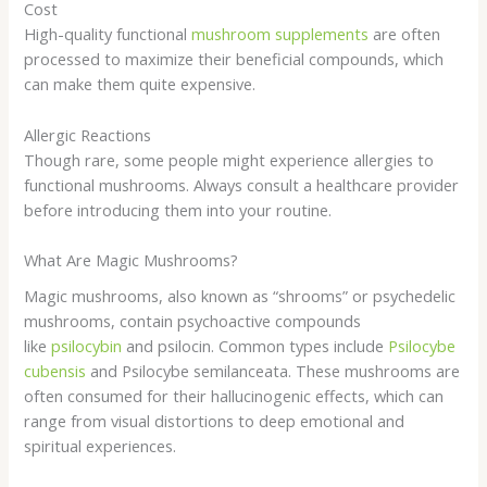
Cost
High-quality functional
mushroom supplements
are often
processed to maximize their beneficial compounds, which
can make them quite expensive.
Allergic Reactions
Though rare, some people might experience allergies to
functional mushrooms. Always consult a healthcare provider
before introducing them into your routine.
What Are Magic Mushrooms?
Magic mushrooms, also known as “shrooms” or psychedelic
mushrooms, contain psychoactive compounds
like
psilocybin
and psilocin. Common types include
Psilocybe
cubensis
and Psilocybe semilanceata. These mushrooms are
often consumed for their hallucinogenic effects, which can
range from visual distortions to deep emotional and
spiritual experiences.