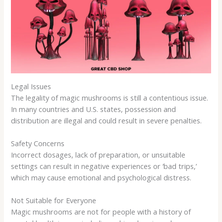
Legal Issues
The legality of magic mushrooms is still a contentious issue.
In many countries and U.S. states, possession and
distribution are illegal and could result in severe penalties.
Safety Concerns
Incorrect dosages, lack of preparation, or unsuitable
settings can result in negative experiences or ‘bad trips,’
which may cause emotional and psychological distress.
Not Suitable for Everyone
Magic mushrooms are not for people with a history of