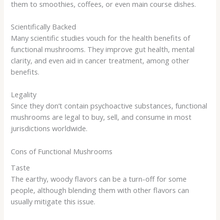
them to smoothies, coffees, or even main course dishes.
Scientifically Backed
Many scientific studies vouch for the health benefits of
functional mushrooms. They improve gut health, mental
clarity, and even aid in cancer treatment, among other
benefits.
Legality
Since they don’t contain psychoactive substances, functional
mushrooms are legal to buy, sell, and consume in most
jurisdictions worldwide.
Cons of Functional Mushrooms
Taste
The earthy, woody flavors can be a turn-off for some
people, although blending them with other flavors can
usually mitigate this issue.