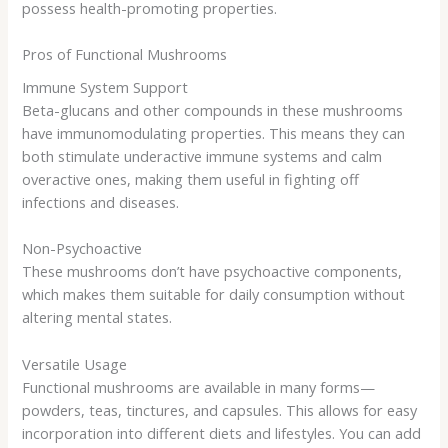
possess health-promoting properties.
Pros of Functional Mushrooms
Immune System Support
Beta-glucans and other compounds in these mushrooms
have immunomodulating properties. This means they can
both stimulate underactive immune systems and calm
overactive ones, making them useful in fighting off
infections and diseases.
Non-Psychoactive
These mushrooms don’t have psychoactive components,
which makes them suitable for daily consumption without
altering mental states.
Versatile Usage
Functional mushrooms are available in many forms—
powders, teas, tinctures, and capsules. This allows for easy
incorporation into different diets and lifestyles. You can add