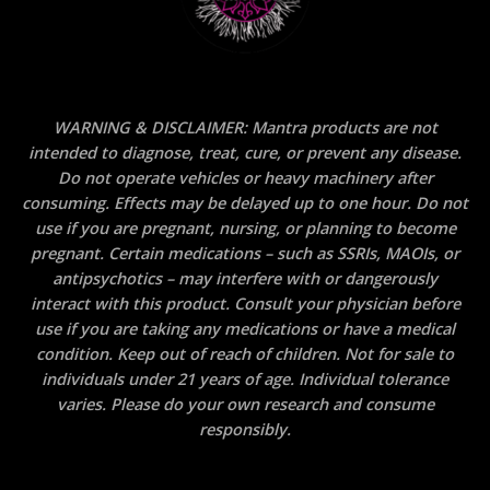
WARNING & DISCLAIMER: Mantra products are not
intended to diagnose, treat, cure, or prevent any disease.
Do not operate vehicles or heavy machinery after
consuming. Effects may be delayed up to one hour. Do not
use if you are pregnant, nursing, or planning to become
pregnant. Certain medications – such as SSRIs, MAOIs, or
antipsychotics – may interfere with or dangerously
interact with this product. Consult your physician before
use if you are taking any medications or have a medical
condition. Keep out of reach of children. Not for sale to
individuals under 21 years of age. Individual tolerance
varies. Please do your own research and consume
responsibly.