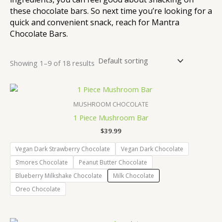
these chocolate bars. So next time you’re looking for a
quick and convenient snack, reach for Mantra
Chocolate Bars.
Showing 1–9 of 18 results
MUSHROOM CHOCOLATE
1 Piece Mushroom Bar
$
39.99
Vegan Dark Strawberry Chocolate
Vegan Dark Chocolate
S’mores Chocolate
Peanut Butter Chocolate
Blueberry Milkshake Chocolate
Milk Chocolate
Oreo Chocolate