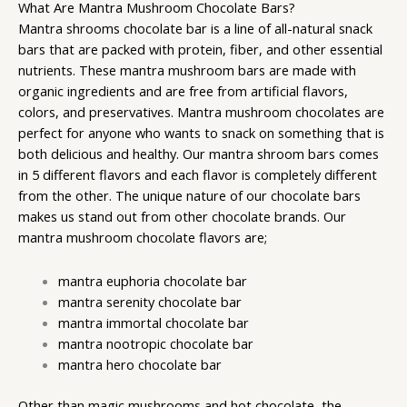
What Are Mantra Mushroom Chocolate Bars?
Mantra shrooms
chocolate bar is a line of all-natural snack
bars that are packed with protein, fiber, and other essential
nutrients. These
mantra mushroom bars
are made with
organic ingredients and are free from artificial flavors,
colors, and preservatives. Mantra mushroom chocolates are
perfect for anyone who wants to snack on something that is
both delicious and healthy. Our mantra shroom bars comes
in 5 different flavors and each flavor is completely different
from the other. The unique nature of our chocolate bars
makes us stand out from other chocolate brands. Our
mantra mushroom chocolate flavors are;
mantra euphoria chocolate bar
mantra serenity chocolate bar
mantra immortal chocolate bar
mantra nootropic chocolate bar
mantra hero chocolate bar
Other than
magic mushrooms
and hot chocolate, the