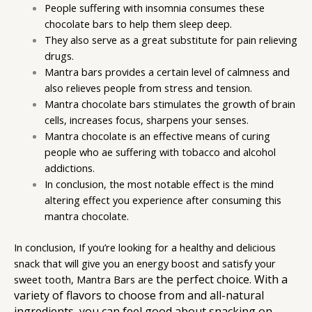
People suffering with insomnia consumes these
chocolate bars to help them sleep deep.
They also serve as a great substitute for pain relieving
drugs.
Mantra bars provides a certain level of calmness and
also relieves people from stress and tension.
Mantra chocolate bars stimulates the growth of brain
cells, increases focus, sharpens your senses.
Mantra chocolate is an effective means of curing
people who ae suffering with tobacco and alcohol
addictions.
In conclusion, the most notable effect is the mind
altering effect you experience after consuming this
mantra chocolate.
In conclusion, If you’re looking for a healthy and delicious
snack that will give you an energy boost and satisfy your
the perfect choice. With a
sweet tooth, Mantra Bars are
variety of flavors to choose from and all-natural
ingredients, you can feel good about snacking on