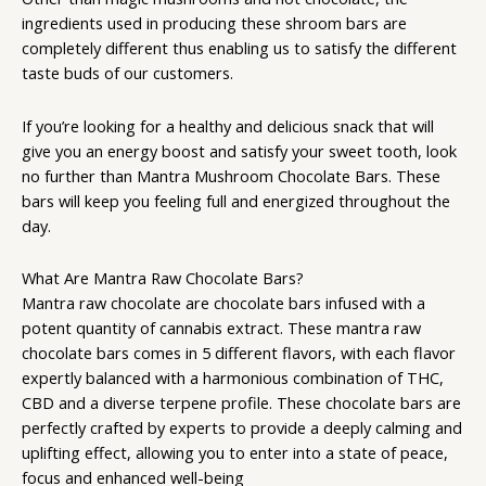
ingredients used in producing these shroom bars are
completely different thus enabling us to satisfy the different
taste buds of our customers.
If you’re looking for a healthy and delicious snack that will
give you an energy boost and satisfy your sweet tooth, look
no further than Mantra Mushroom Chocolate Bars. These
bars will keep you feeling full and energized throughout the
day.
What Are Mantra Raw Chocolate Bars?
Mantra raw
chocolate are chocolate bars infused with a
potent quantity of cannabis extract. These mantra raw
chocolate bars comes in 5 different flavors, with each flavor
expertly balanced with a harmonious combination of THC,
CBD and a diverse terpene profile. These chocolate bars are
perfectly crafted by experts to provide a deeply calming and
uplifting effect, allowing you to enter into a state of peace,
focus and enhanced well-being