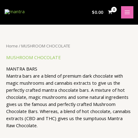
Skip
S
5
4
2
3
4
3
2
3
7
5
1
to
$
0.00
e
p
p
p
p
p
p
p
p
p
p
8
content
a
r
r
r
r
r
r
r
r
r
r
p
r
o
o
o
o
o
o
o
o
o
o
r
c
d
d
d
d
d
d
d
d
d
d
o
Home
/ MUSHROOM CHOCOLATE
h
u
u
u
u
u
u
u
u
u
u
d
MUSHROOM CHOCOLATE
c
c
c
c
c
c
c
c
c
c
u
t
t
t
t
t
t
t
t
t
t
c
MANTRA BARS
s
s
s
s
s
s
s
s
s
s
t
Mantra bars are a blend of premium dark chocolate with
magic mushrooms and cannabis extracts to give us the
s
perfectly crafted mantra chocolate bars. A mixture of hot
chocolate, magic mushrooms and some natural ingredients
gives us the famous and perfectly crafted Mushroom
Chocolate Bars. Whereas, a blend of hot chocolate, cannabis
extracts (CBD and THC) gives us the sumptuous Mantra
Raw Chocolate.