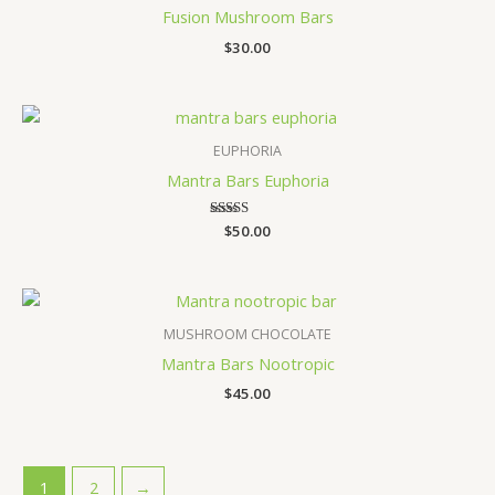
Fusion Mushroom Bars
$
30.00
EUPHORIA
Mantra Bars Euphoria
$
Rated
50.00
4.60
out of 5
MUSHROOM CHOCOLATE
Mantra Bars Nootropic
$
45.00
1
2
→