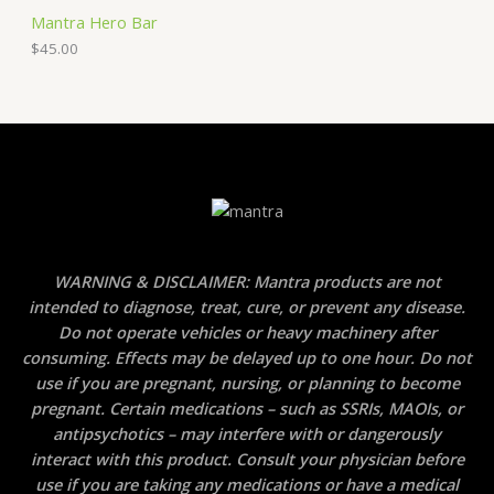
Mantra Hero Bar
$
45.00
WARNING & DISCLAIMER: Mantra products are not
intended to diagnose, treat, cure, or prevent any disease.
Do not operate vehicles or heavy machinery after
consuming. Effects may be delayed up to one hour. Do not
use if you are pregnant, nursing, or planning to become
pregnant. Certain medications – such as SSRIs, MAOIs, or
antipsychotics – may interfere with or dangerously
interact with this product. Consult your physician before
use if you are taking any medications or have a medical