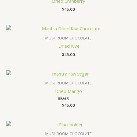
Dried Cranberry
$
45.00
MUSHROOM CHOCOLATE
Dried Kiwi
$
45.00
MUSHROOM CHOCOLATE
Dried Mango
$
Rated
45.00
5.00
out of 5
MUSHROOM CHOCOLATE