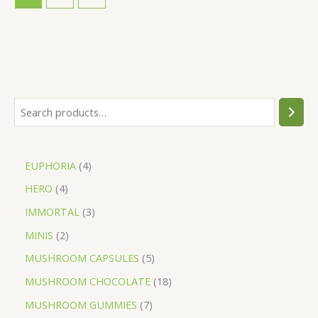
EUPHORIA
4
HERO
4
IMMORTAL
3
MINIS
2
MUSHROOM CAPSULES
5
MUSHROOM CHOCOLATE
18
MUSHROOM GUMMIES
7