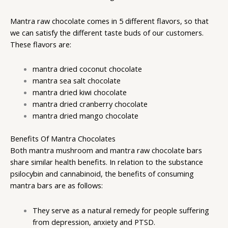
Mantra raw chocolate
comes in 5 different flavors, so that
we can satisfy the different taste buds of our customers.
These flavors are:
mantra dried coconut chocolate
mantra sea salt chocolate
mantra dried kiwi chocolate
mantra dried cranberry chocolate
mantra dried mango chocolate
Benefits Of Mantra Chocolates
Both mantra mushroom and mantra raw chocolate bars
share similar health benefits. In relation to the substance
psilocybin and cannabinoid, the benefits of consuming
mantra bars are as follows:
They serve as a natural remedy for people suffering
from depression, anxiety and PTSD.