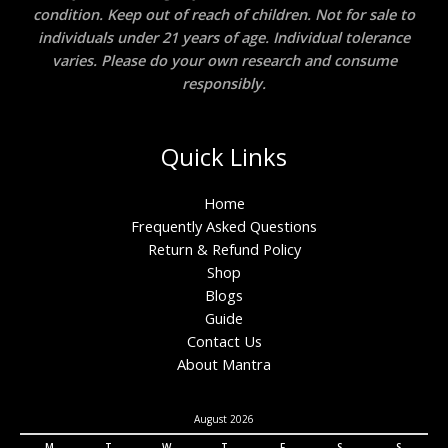
condition. Keep out of reach of children. Not for sale to
individuals under 21 years of age. Individual tolerance
varies. Please do your own research and consume
responsibly.
Quick Links
Home
Frequently Asked Questions
Return & Refund Policy
Shop
Blogs
Guide
Contact Us
About Mantra
August 2026
M
T
W
T
F
S
S