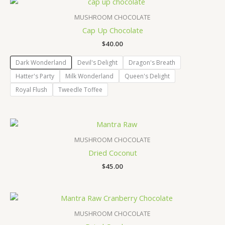
MUSHROOM CHOCOLATE
Cap Up Chocolate
$
40.00
Dark Wonderland
Devil's Delight
Dragon's Breath
Hatter's Party
Milk Wonderland
Queen's Delight
Royal Flush
Tweedle Toffee
MUSHROOM CHOCOLATE
Dried Coconut
$
45.00
MUSHROOM CHOCOLATE