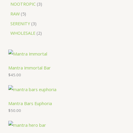
NOOTROPIC
3
RAW
5
SERENITY
3
WHOLESALE
2
Mantra Immortal Bar
$
45.00
Mantra Bars Euphoria
$
50.00