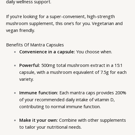
daily wellness support.
If you’re looking for a super-convenient, high-strength
mushroom supplement, this one’s for you. Vegetarian and
vegan friendly.
Benefits Of Mantra Capsules
Convenience in a capsule:
You choose when.
Powerful:
500mg total mushroom extract in a 15:1
capsule, with a mushroom equivalent of 7.5g for each
variety.
Immune function:
Each
mantra caps
provides 200%
of your recommended daily intake of vitamin D,
contributing to normal immune function.
Make it your own:
Combine with other supplements
to tailor your nutritional needs.