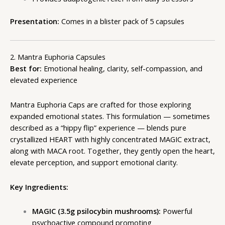
Presentation:
Comes in a blister pack of 5 capsules
2. Mantra Euphoria Capsules
Best for:
Emotional healing, clarity, self-compassion, and
elevated experience
Mantra Euphoria Caps
are crafted for those exploring
expanded emotional states. This formulation — sometimes
described as a “hippy flip” experience — blends pure
crystallized HEART with highly concentrated MAGIC extract,
along with MACA root. Together, they gently open the heart,
elevate perception, and support emotional clarity.
Key Ingredients:
MAGIC (3.5g psilocybin mushrooms):
Powerful
psychoactive compound promoting