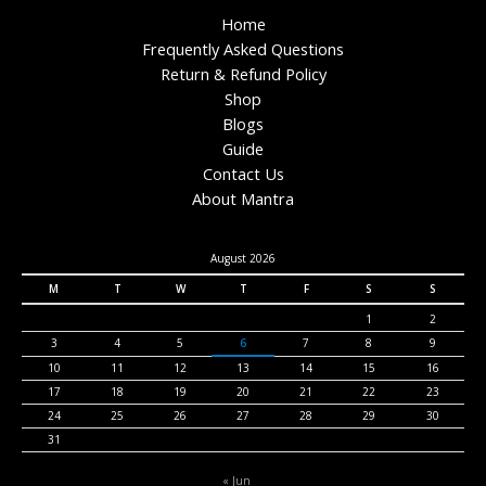
Home
Frequently Asked Questions
Return & Refund Policy
Shop
Blogs
Guide
Contact Us
About Mantra
August 2026
M
T
W
T
F
S
S
1
2
3
4
5
6
7
8
9
10
11
12
13
14
15
16
17
18
19
20
21
22
23
24
25
26
27
28
29
30
31
« Jun