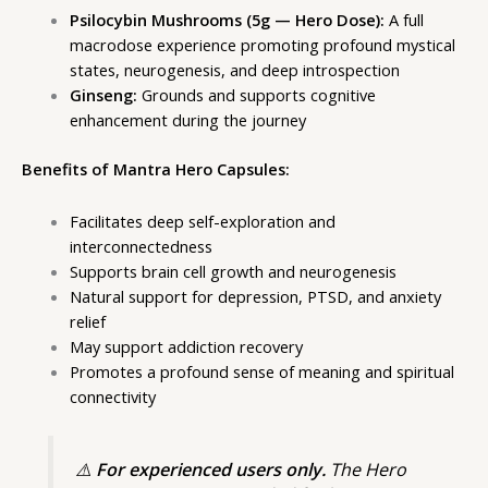
Psilocybin Mushrooms (5g — Hero Dose):
A full
macrodose experience promoting profound mystical
states, neurogenesis, and deep introspection
Ginseng:
Grounds and supports cognitive
enhancement during the journey
Benefits of Mantra Hero Capsules:
Facilitates deep self-exploration and
interconnectedness
Supports brain cell growth and neurogenesis
Natural support for depression, PTSD, and anxiety
relief
May support addiction recovery
Promotes a profound sense of meaning and spiritual
connectivity
⚠️
For experienced users only.
The Hero