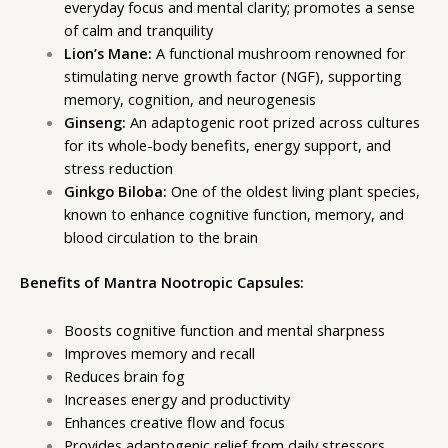
everyday focus and mental clarity; promotes a sense
of calm and tranquility
Lion’s Mane:
A functional mushroom renowned for
stimulating nerve growth factor (NGF), supporting
memory, cognition, and neurogenesis
Ginseng:
An adaptogenic root prized across cultures
for its whole-body benefits, energy support, and
stress reduction
Ginkgo Biloba:
One of the oldest living plant species,
known to enhance cognitive function, memory, and
blood circulation to the brain
Benefits of Mantra Nootropic Capsules:
Boosts cognitive function and mental sharpness
Improves memory and recall
Reduces brain fog
Increases energy and productivity
Enhances creative flow and focus
Provides adaptogenic relief from daily stressors