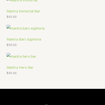
Mantra Immortal Bar
$
45.00
Mantra Bars Euphoria
$
50.00
Mantra Hero Bar
$
45.00