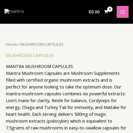
Skip
S
5
4
2
3
4
3
2
3
7
5
1
to
$
0.00
e
p
p
p
p
p
p
p
p
p
p
8
content
a
r
r
r
r
r
r
r
r
r
r
p
r
o
o
o
o
o
o
o
o
o
o
r
c
d
d
d
d
d
d
d
d
d
d
o
Home
/ MUSHROOM CAPSULES
h
u
u
u
u
u
u
u
u
u
u
d
MUSHROOM CAPSULES
c
c
c
c
c
c
c
c
c
c
u
t
t
t
t
t
t
t
t
t
t
c
MANTRA MUSHROOM CAPSULES
s
s
s
s
s
s
s
s
s
s
t
Mantra Mushroom Capsules are
Mushroom Supplements
filled with certified organic mushroom extracts and is
s
perfect for anyone looking to take the optimum dose. Our
mantra mushroom capsules combines six powerful extracts:
Lion’s mane for clarity, Reishi for balance, Cordyseps for
energy, Chaga and Turkey Tail for immunity, and Maitake for
heart health. Each serving delivers 500mg of magic
mushroom extracts (psilocybin) which is equivalent to
7.5grams of raw mushrooms in easy-to-swallow capsules for