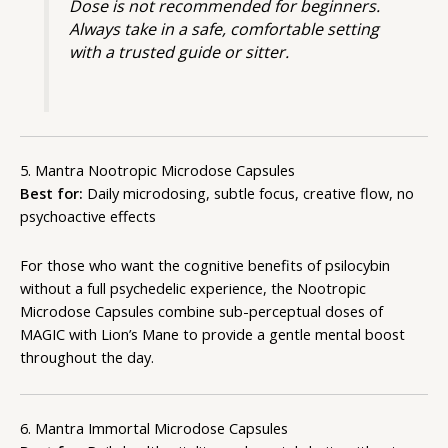
Dose is not recommended for beginners.
Always take in a safe, comfortable setting
with a trusted guide or sitter.
5. Mantra Nootropic Microdose Capsules
Best for:
Daily microdosing, subtle focus, creative flow, no
psychoactive effects
For those who want the cognitive benefits of psilocybin
without a full psychedelic experience, the Nootropic
Microdose Capsules combine sub-perceptual doses of
MAGIC with Lion’s Mane to provide a gentle mental boost
throughout the day.
6. Mantra Immortal Microdose Capsules