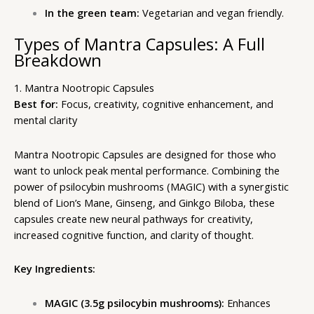
In the green team:
Vegetarian and vegan friendly.
Types of Mantra Capsules: A Full
Breakdown
1. Mantra Nootropic Capsules
Best for:
Focus, creativity, cognitive enhancement, and
mental clarity
Mantra Nootropic Capsules are designed for those who
want to unlock peak mental performance. Combining the
power of psilocybin mushrooms (MAGIC) with a synergistic
blend of Lion’s Mane, Ginseng, and Ginkgo Biloba, these
capsules create new neural pathways for creativity,
increased cognitive function, and clarity of thought.
Key Ingredients:
MAGIC (3.5g psilocybin mushrooms):
Enhances