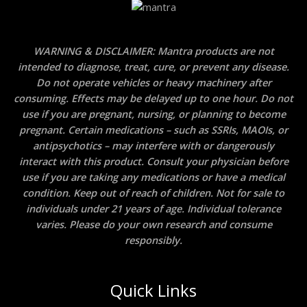
WARNING & DISCLAIMER: Mantra products are not
intended to diagnose, treat, cure, or prevent any disease.
Do not operate vehicles or heavy machinery after
consuming. Effects may be delayed up to one hour. Do not
use if you are pregnant, nursing, or planning to become
pregnant. Certain medications – such as SSRIs, MAOIs, or
antipsychotics – may interfere with or dangerously
interact with this product. Consult your physician before
use if you are taking any medications or have a medical
condition. Keep out of reach of children. Not for sale to
individuals under 21 years of age. Individual tolerance
varies. Please do your own research and consume
responsibly.
Quick Links