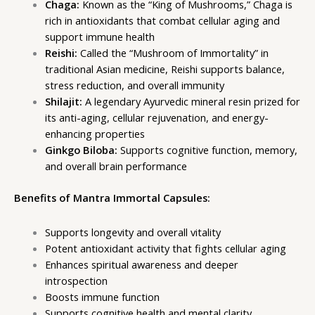
Chaga:
Known as the “King of Mushrooms,” Chaga is
rich in antioxidants that combat cellular aging and
support immune health
Reishi:
Called the “Mushroom of Immortality” in
traditional Asian medicine, Reishi supports balance,
stress reduction, and overall immunity
Shilajit:
A legendary Ayurvedic mineral resin prized for
its anti-aging, cellular rejuvenation, and energy-
enhancing properties
Ginkgo Biloba:
Supports cognitive function, memory,
and overall brain performance
Benefits of Mantra Immortal Capsules:
Supports longevity and overall vitality
Potent antioxidant activity that fights cellular aging
Enhances spiritual awareness and deeper
introspection
Boosts immune function
Supports cognitive health and mental clarity