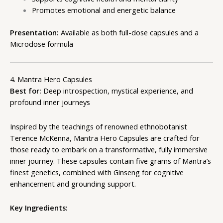
Promotes emotional and energetic balance
Presentation:
Available as both full-dose capsules and a
Microdose formula
4. Mantra Hero Capsules
Best for:
Deep introspection, mystical experience, and
profound inner journeys
Inspired by the teachings of renowned ethnobotanist
Terence McKenna, Mantra Hero Capsules are crafted for
those ready to embark on a transformative, fully immersive
inner journey. These capsules contain five grams of Mantra’s
finest genetics, combined with Ginseng for cognitive
enhancement and grounding support.
Key Ingredients: