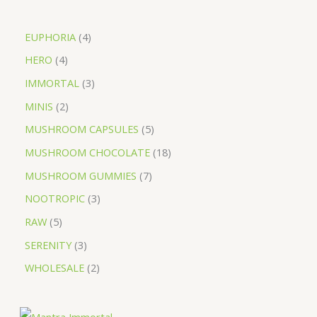
EUPHORIA
4
HERO
4
IMMORTAL
3
MINIS
2
MUSHROOM CAPSULES
5
MUSHROOM CHOCOLATE
18
MUSHROOM GUMMIES
7
NOOTROPIC
3
RAW
5
SERENITY
3
WHOLESALE
2