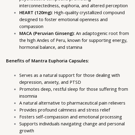
interconnectedness, euphoria, and altered perception
HEART (120mg):
High-quality crystallized compound
designed to foster emotional openness and
compassion
MACA (Peruvian Ginseng):
An adaptogenic root from
the high Andes of Peru, known for supporting energy,
hormonal balance, and stamina
Benefits of Mantra Euphoria Capsules:
Serves as a natural support for those dealing with
depression, anxiety, and PTSD
Promotes deep, restful sleep for those suffering from
insomnia
A natural alternative to pharmaceutical pain relievers
Provides profound calmness and stress relief
Fosters self-compassion and emotional processing
Supports individuals navigating change and personal
growth