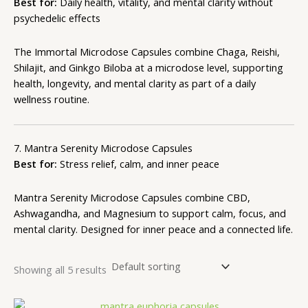
Best for:
Daily health, vitality, and mental clarity without
psychedelic effects
The Immortal Microdose Capsules combine Chaga, Reishi,
Shilajit, and Ginkgo Biloba at a microdose level, supporting
health, longevity, and mental clarity as part of a daily
wellness routine.
7. Mantra Serenity Microdose Capsules
Best for:
Stress relief, calm, and inner peace
Mantra Serenity
Microdose Capsules
combine CBD,
Ashwagandha, and Magnesium to support calm, focus, and
mental clarity. Designed for inner peace and a connected life.
Showing all 5 results