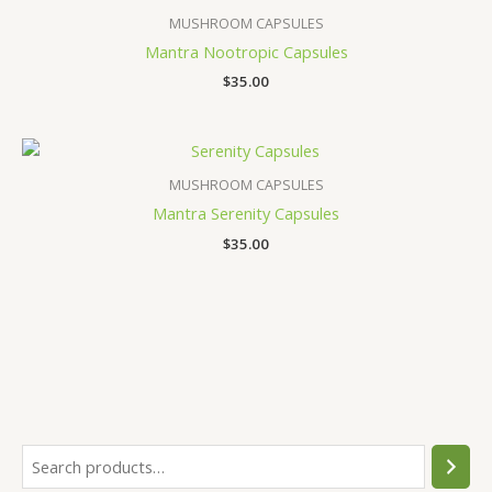
MUSHROOM CAPSULES
Mantra Nootropic Capsules
$
35.00
MUSHROOM CAPSULES
Mantra Serenity Capsules
$
35.00