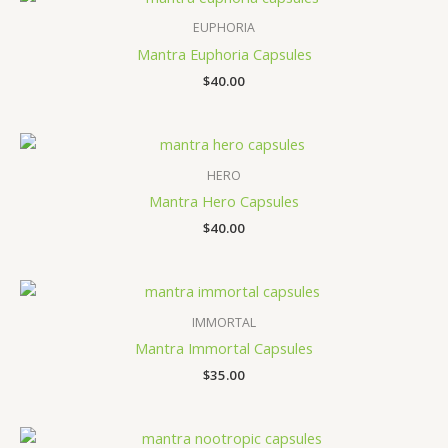
EUPHORIA
Mantra Euphoria Capsules
$
40.00
HERO
Mantra Hero Capsules
$
40.00
IMMORTAL
Mantra Immortal Capsules
$
35.00