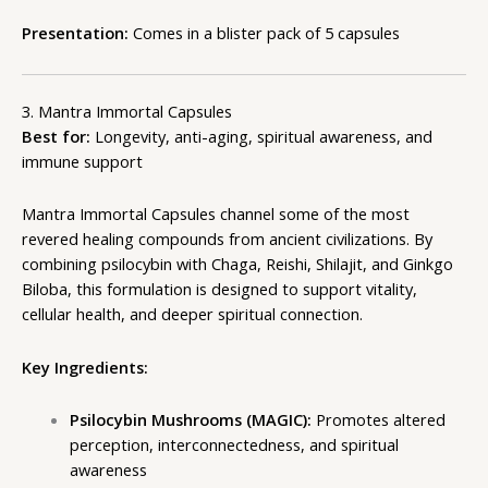
Presentation:
Comes in a blister pack of 5 capsules
3. Mantra Immortal Capsules
Best for:
Longevity, anti-aging, spiritual awareness, and
immune support
Mantra Immortal Capsules channel some of the most
revered healing compounds from ancient civilizations. By
combining psilocybin with Chaga, Reishi, Shilajit, and Ginkgo
Biloba, this formulation is designed to support vitality,
cellular health, and deeper spiritual connection.
Key Ingredients:
Psilocybin Mushrooms (MAGIC):
Promotes altered
perception, interconnectedness, and spiritual
awareness