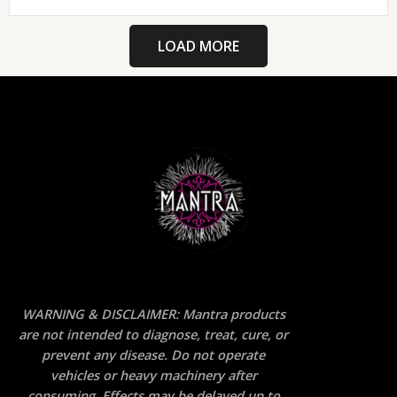
LOAD MORE
WARNING & DISCLAIMER: Mantra products
are not intended to diagnose, treat, cure, or
prevent any disease. Do not operate
vehicles or heavy machinery after
consuming. Effects may be delayed up to