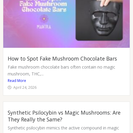
How to Spot Fake Mushroom Chocolate Bars
Fake mushroom chocolate bars often contain no magic
mushroom, THC,...
Read More
April 24, 2026
Synthetic Psilocybin vs Magic Mushrooms: Are
They Really the Same?
Synthetic psilocybin mimics the active compound in magic