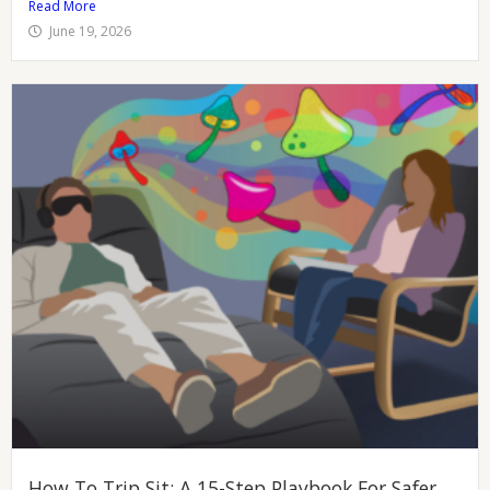
Read More
June 19, 2026
How To Trip Sit: A 15-Step Playbook For Safer