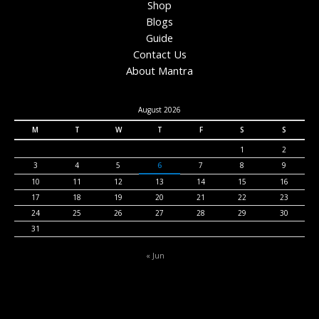
Shop
Blogs
Guide
Contact Us
About Mantra
August 2026
M
T
W
T
F
S
S
1
2
3
4
5
6
7
8
9
10
11
12
13
14
15
16
17
18
19
20
21
22
23
24
25
26
27
28
29
30
31
« Jun