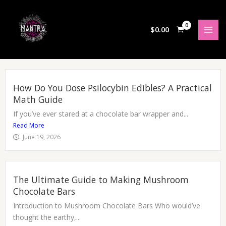
Skip
to
content
$
0.00
How Do You Dose Psilocybin Edibles? A Practical
Math Guide
If you’ve ever stared at a chocolate bar wrapper and...
Read More
June 19, 2026
The Ultimate Guide to Making Mushroom
Chocolate Bars
Introduction to Mushroom Chocolate Bars Who would’ve
thought the earthy,...