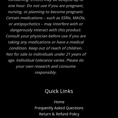
one hour. Do not use if you are pregnant,
nursing, or planning to become pregnant.
Certain medications – such as SSRIs, MAOIs,
or antipsychotics – may interfere with or
dangerously interact with this product.
Consult your physician before use if you are
taking any medications or have a medical
condition. Keep out of reach of children.
Not for sale to individuals under 21 years of
age. Individual tolerance varies. Please do
your own research and consume
responsibly.
Quick Links
Home
Frequently Asked Questions
Return & Refund Policy