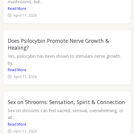
mushrooms, but...
Read More
April 11, 2026
Does Psilocybin Promote Nerve Growth &
Healing?
Yes, psilocybin has been shown to stimulate nerve growth
by...
Read More
April 11, 2026
Sex on Shrooms: Sensation, Spirit & Connection
Sex on shrooms can feel sacred, sensual, overwhelming, or
all...
Read More
April 11, 2026