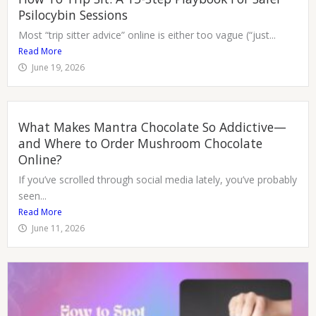
Psilocybin Sessions
Most “trip sitter advice” online is either too vague (“just...
Read More
June 19, 2026
What Makes Mantra Chocolate So Addictive—
and Where to Order Mushroom Chocolate
Online?
If you’ve scrolled through social media lately, you’ve probably
seen...
Read More
June 11, 2026