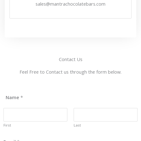
sales@mantrachocolatebars.com
Contact Us
Feel Free to Contact us through the form below.
Name
*
First
Last