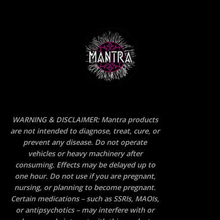
WARNING & DISCLAIMER: Mantra products
are not intended to diagnose, treat, cure, or
prevent any disease. Do not operate
vehicles or heavy machinery after
consuming. Effects may be delayed up to
one hour. Do not use if you are pregnant,
nursing, or planning to become pregnant.
Certain medications – such as SSRIs, MAOIs,
or antipsychotics – may interfere with or