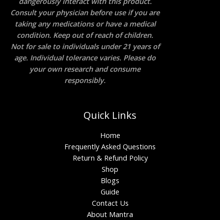
dangerously interact with this product.
Consult your physician before use if you are
taking any medications or have a medical
condition. Keep out of reach of children.
Not for sale to individuals under 21 years of
age. Individual tolerance varies. Please do
your own research and consume
responsibly.
Quick Links
Home
Frequently Asked Questions
Return & Refund Policy
Shop
Blogs
Guide
Contact Us
About Mantra