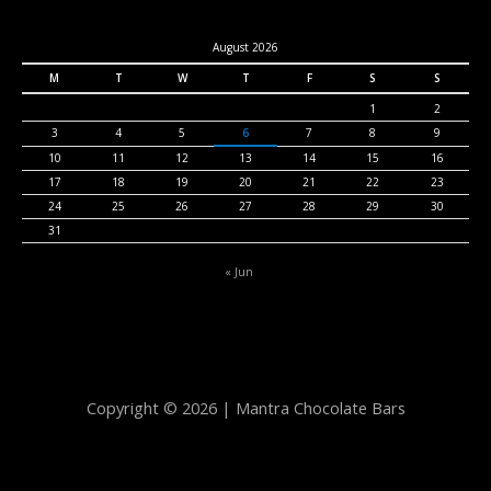
August 2026
M
T
W
T
F
S
S
1
2
3
4
5
6
7
8
9
10
11
12
13
14
15
16
17
18
19
20
21
22
23
24
25
26
27
28
29
30
31
« Jun
Copyright © 2026 | Mantra Chocolate Bars