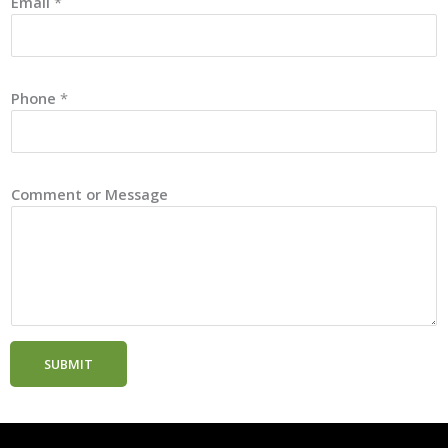
Email
*
Phone
*
Comment or Message
SUBMIT