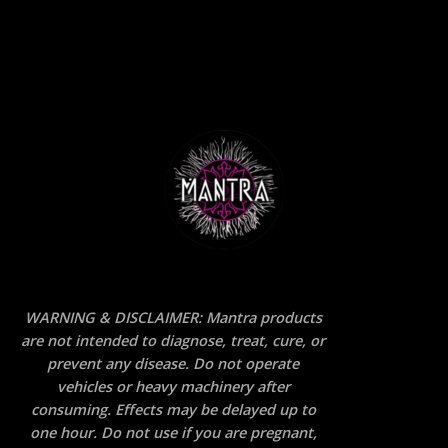
WARNING & DISCLAIMER: Mantra products
are not intended to diagnose, treat, cure, or
prevent any disease. Do not operate
vehicles or heavy machinery after
consuming. Effects may be delayed up to
one hour. Do not use if you are pregnant,