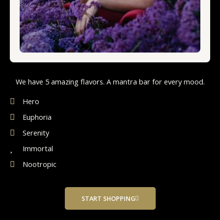
We have 5 amazing flavors. A mantra bar for every mood.
Hero
Euphoria
Serenity
Immortal
Nootropic
START SHOPPING