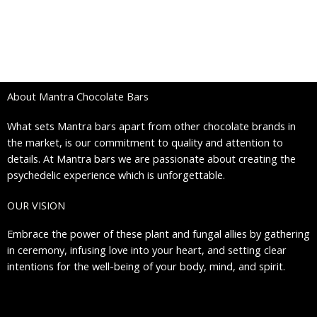
To honor these profound healing experiences from our plant
and fungal allies, we propose gathering in ceremony with love in
your heart and setting clear intentions for body, mind, and
spirit.
About Mantra Chocolate Bars
What sets Mantra bars apart from other chocolate brands in
the market, is our commitment to quality and attention to
details. At Mantra bars we are passionate about creating the
psychedelic experience which is unforgettable.
OUR VISION
Embrace the power of these plant and fungal allies by gathering
in ceremony, infusing love into your heart, and setting clear
intentions for the well-being of your body, mind, and spirit.