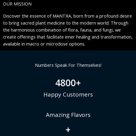
OUR MISSION
Discover the essence of MANTRA, born from a profound desire
to bring sacred plant medicine to the modern world. Through
the harmonious combination of flora, fauna, and fungi, we
create offerings that facilitate inner healing and transformation,
available in macro or microdose options.
Numbers Speak For Themselves!
4800
+
Happy Customers
Amazing Flavors
+