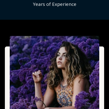
Years of Experience