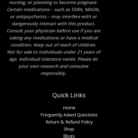
nursing, or planning to become pregnant.
Certain medications – such as SSRIs, MAOIs,
or antipsychotics – may interfere with or
dangerously interact with this product.
Consult your physician before use if you are
taking any medications or have a medical
condition. Keep out of reach of children.
Not for sale to individuals under 21 years of
age. Individual tolerance varies. Please do
your own research and consume
responsibly.
Quick Links
Home
Frequently Asked Questions
Return & Refund Policy
Shop
Blogs