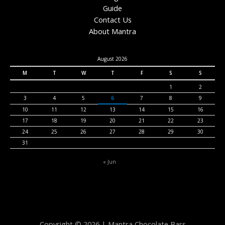
Guide
Contact Us
About Mantra
August 2026
M
T
W
T
F
S
S
1
2
3
4
5
6
7
8
9
10
11
12
13
14
15
16
17
18
19
20
21
22
23
24
25
26
27
28
29
30
31
« Jun
Copyright © 2026 | Mantra Chocolate Bars