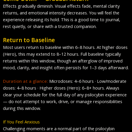
Effects gradually diminish. Visual effects fade, mental clarity
returns, and emotional intensity decreases. You will feel the
experience releasing its hold. This is a good time to journal,
rest quietly, or share with a trusted companion.
Return to Baseline
Most users return to baseline within 6–8 hours. At higher doses
(Hero), this may extend to 8–12 hours. Full baseline typically
returns within this window, though an afterglow of improved
mood, clarity, and insight often persists for 1–3 days afterward.
Duration at a glance:
Microdoses: 4–6 hours · Low/moderate
doses: 4–8 hours · Higher doses (Hero): 6–8+ hours. Always
clear your schedule for the full day of any psilocybin experience
— do not attempt to work, drive, or manage responsibilities
during this window.
If You Feel Anxious
Challenging moments are a normal part of the psilocybin