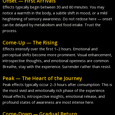
Onset — First Arrivals
Effects typically begin between 30 and 60 minutes. You may
notice a warmth in the body, a subtle shift in mood, or a mild
heightening of sensory awareness. Do not redose here — onset
can be delayed by metabolism and food intake. Trust the
process.
Come-Up — The Rising
Effects intensify over the first 1–2 hours. Emotional and
perceptual shifts become more prominent. Visual enhancement,
introspective thoughts, and emotional openness are common.
Breathe, stay with the experience. Surrender rather than resist.
Peak — The Heart of the Journey
Peak effects typically occur 2–3 hours after consumption. This is
the most vivid and emotionally rich phase of the experience.
Visual effects, introspective insights, emotional release, and
profound states of awareness are most intense here.
Come-Down — Gradual Return