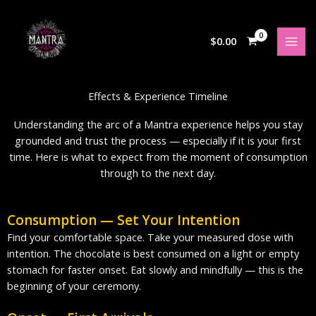
Skip
to
content
$
0.00
Effects & Experience Timeline
Understanding the arc of a Mantra experience helps you stay
grounded and trust the process — especially if it is your first
time. Here is what to expect from the moment of consumption
through to the next day.
Consumption — Set Your Intention
Find your comfortable space. Take your measured dose with
intention. The chocolate is best consumed on a light or empty
stomach for faster onset. Eat slowly and mindfully — this is the
beginning of your ceremony.