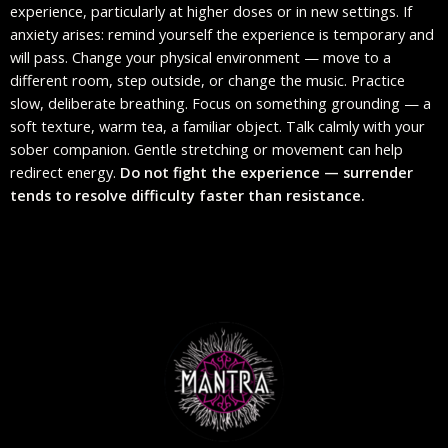
experience, particularly at higher doses or in new settings. If
anxiety arises: remind yourself the experience is temporary and
will pass. Change your physical environment — move to a
different room, step outside, or change the music. Practice
slow, deliberate breathing. Focus on something grounding — a
soft texture, warm tea, a familiar object. Talk calmly with your
sober companion. Gentle stretching or movement can help
redirect energy.
Do not fight the experience — surrender
tends to resolve difficulty faster than resistance.