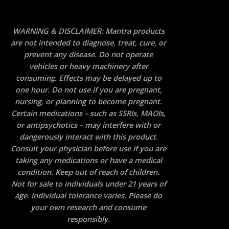
WARNING & DISCLAIMER: Mantra products
are not intended to diagnose, treat, cure, or
prevent any disease. Do not operate
vehicles or heavy machinery after
consuming. Effects may be delayed up to
one hour. Do not use if you are pregnant,
nursing, or planning to become pregnant.
Certain medications – such as SSRIs, MAOIs,
or antipsychotics – may interfere with or
dangerously interact with this product.
Consult your physician before use if you are
taking any medications or have a medical
condition. Keep out of reach of children.
Not for sale to individuals under 21 years of
age. Individual tolerance varies. Please do
your own research and consume
responsibly.