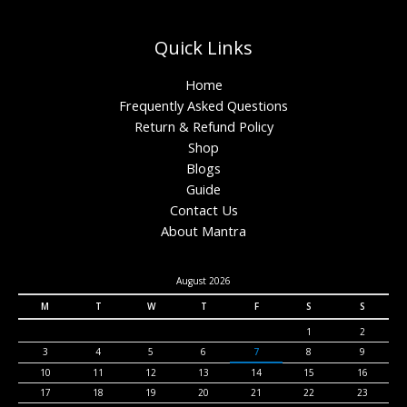
Quick Links
Home
Frequently Asked Questions
Return & Refund Policy
Shop
Blogs
Guide
Contact Us
About Mantra
August 2026
M
T
W
T
F
S
S
1
2
3
4
5
6
7
8
9
10
11
12
13
14
15
16
17
18
19
20
21
22
23