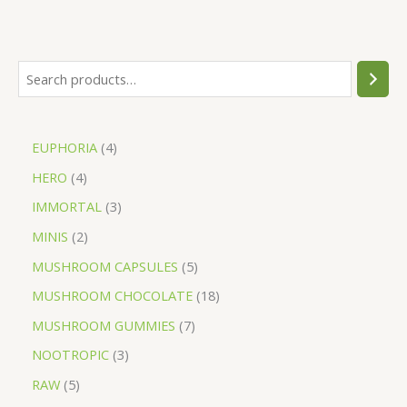
EUPHORIA
4
HERO
4
IMMORTAL
3
MINIS
2
MUSHROOM CAPSULES
5
MUSHROOM CHOCOLATE
18
MUSHROOM GUMMIES
7
NOOTROPIC
3
RAW
5