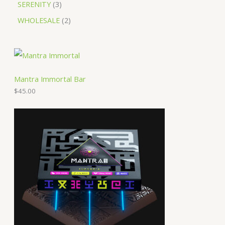
SERENITY
3
WHOLESALE
2
Mantra Immortal Bar
$
45.00