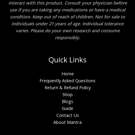
interact with this product. Consult your physician before
use if you are taking any medications or have a medical
condition. Keep out of reach of children. Not for sale to
individuals under 21 years of age. Individual tolerance
varies. Please do your own research and consume
responsibly.
Quick Links
Home
Frequently Asked Questions
Return & Refund Policy
Shop
Blogs
Guide
Contact Us
About Mantra