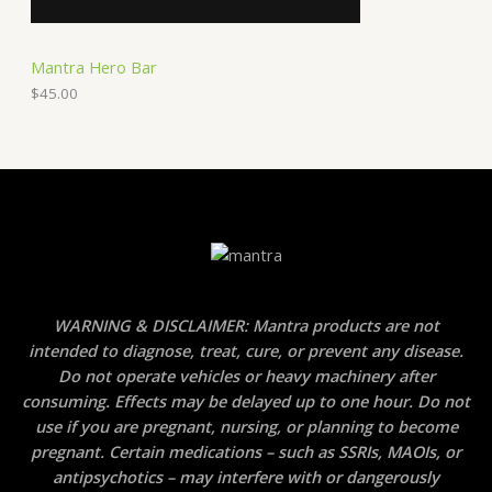
Mantra Hero Bar
$
45.00
WARNING & DISCLAIMER: Mantra products are not
intended to diagnose, treat, cure, or prevent any disease.
Do not operate vehicles or heavy machinery after
consuming. Effects may be delayed up to one hour. Do not
use if you are pregnant, nursing, or planning to become
pregnant. Certain medications – such as SSRIs, MAOIs, or
antipsychotics – may interfere with or dangerously