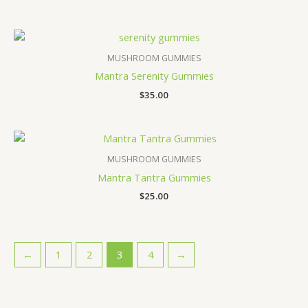
MUSHROOM GUMMIES
Mantra Serenity Gummies
$
35.00
MUSHROOM GUMMIES
Mantra Tantra Gummies
$
25.00
←
1
2
3
4
→