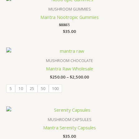
MUSHROOM GUMMIES
Mantra Nootropic Gummies
Rated
$
35.00
3.67
out of 5
Price
range:
$250.00
MUSHROOM CHOCOLATE
through
Mantra Raw Wholesale
$2,500.00
$
250.00
–
$
2,500.00
5
10
25
50
100
MUSHROOM CAPSULES
Mantra Serenity Capsules
$
35.00