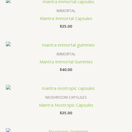
IMMORTAL
Mantra Immortal Capsules
$
35.00
IMMORTAL
Mantra Immortal Gummies
$
40.00
MUSHROOM CAPSULES
Mantra Nootropic Capsules
$
35.00