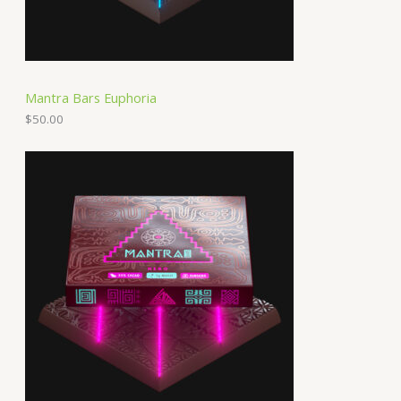
Mantra Bars Euphoria
$
50.00