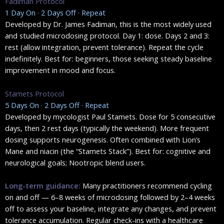
Fadiman Protocol
1 Day On · 2 Days Off · Repeat
Developed by Dr. James Fadiman, this is the most widely used
and studied microdosing protocol. Day 1: dose. Days 2 and 3:
rest (allow integration, prevent tolerance). Repeat the cycle
indefinitely. Best for: beginners, those seeking steady baseline
improvement in mood and focus.
Stamets Protocol
5 Days On · 2 Days Off · Repeat
Developed by mycologist Paul Stamets. Dose for 5 consecutive
days, then 2 rest days (typically the weekend). More frequent
dosing supports neurogenesis. Often combined with Lion’s
Mane and niacin (the “Stamets Stack”). Best for: cognitive and
neurological goals; Nootropic blend users.
Long-term guidance:
Many practitioners recommend cycling
on and off — 6–8 weeks of microdosing followed by 2–4 weeks
off to assess your baseline, integrate any changes, and prevent
tolerance accumulation. Regular check-ins with a healthcare