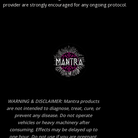
provider are strongly encouraged for any ongoing protocol.
WARNING & DISCLAIMER: Mantra products
are not intended to diagnose, treat, cure, or
prevent any disease. Do not operate
vehicles or heavy machinery after
consuming. Effects may be delayed up to
one hour. Do not use if you are pregnant,