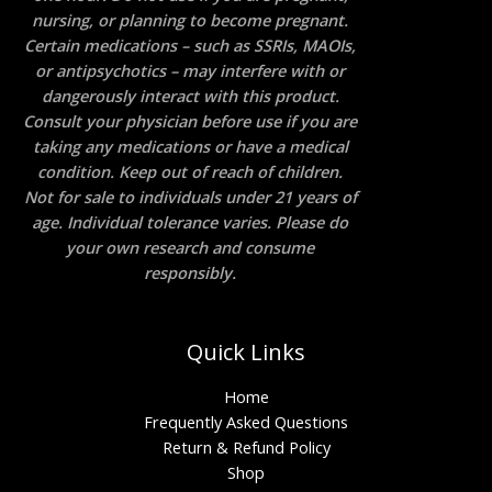
nursing, or planning to become pregnant.
Certain medications – such as SSRIs, MAOIs,
or antipsychotics – may interfere with or
dangerously interact with this product.
Consult your physician before use if you are
taking any medications or have a medical
condition. Keep out of reach of children.
Not for sale to individuals under 21 years of
age. Individual tolerance varies. Please do
your own research and consume
responsibly.
Quick Links
Home
Frequently Asked Questions
Return & Refund Policy
Shop