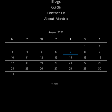
Blogs
Guide
Contact Us
About Mantra
August 2026
M
T
W
T
F
S
S
1
2
3
4
5
6
7
8
9
10
11
12
13
14
15
16
17
18
19
20
21
22
23
24
25
26
27
28
29
30
31
« Jun