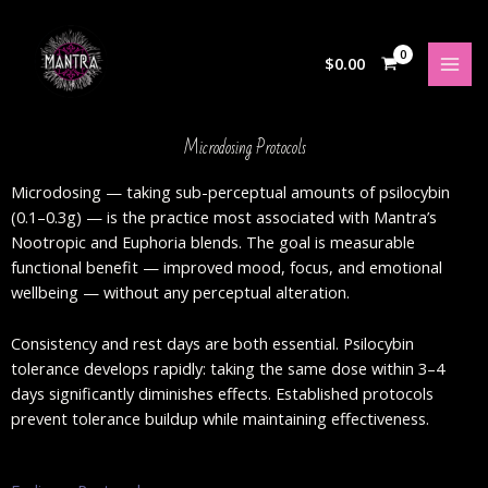
Skip
to
content
$
0.00
Microdosing Protocols
Microdosing — taking sub-perceptual amounts of psilocybin
(0.1–0.3g) — is the practice most associated with Mantra’s
Nootropic and Euphoria blends. The goal is measurable
functional benefit — improved mood, focus, and emotional
wellbeing — without any perceptual alteration.
Consistency and rest days are both essential. Psilocybin
tolerance develops rapidly: taking the same dose within 3–4
days significantly diminishes effects. Established protocols
prevent tolerance buildup while maintaining effectiveness.