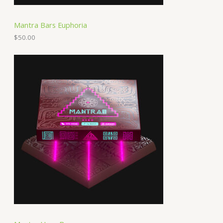
Mantra Bars Euphoria
$
50.00