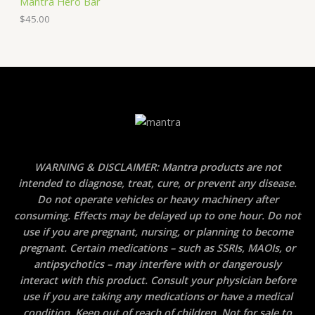
Mantra Hero Bar
$
45.00
WARNING & DISCLAIMER: Mantra products are not
intended to diagnose, treat, cure, or prevent any disease.
Do not operate vehicles or heavy machinery after
consuming. Effects may be delayed up to one hour. Do not
use if you are pregnant, nursing, or planning to become
pregnant. Certain medications – such as SSRIs, MAOIs, or
antipsychotics – may interfere with or dangerously
interact with this product. Consult your physician before
use if you are taking any medications or have a medical
condition. Keep out of reach of children. Not for sale to