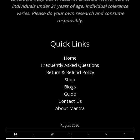
individuals under 21 years of age. Individual tolerance
varies. Please do your own research and consume
responsibly.
Quick Links
Home
Frequently Asked Questions
Return & Refund Policy
Shop
Blogs
Guide
Contact Us
About Mantra
August 2026
M
T
W
T
F
S
S