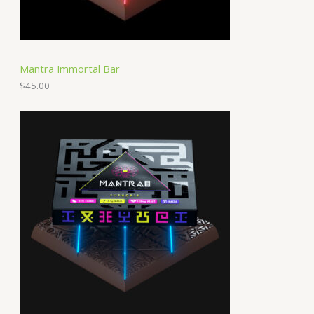
Mantra Immortal Bar
$
45.00