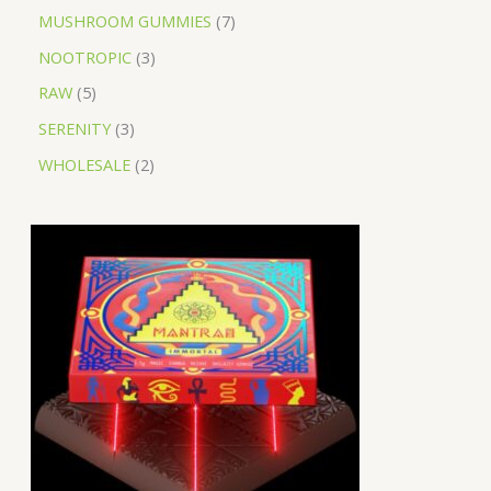
MUSHROOM GUMMIES
7
NOOTROPIC
3
RAW
5
SERENITY
3
WHOLESALE
2