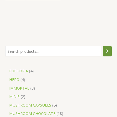
EUPHORIA
4
HERO
4
IMMORTAL
3
MINIS
2
MUSHROOM CAPSULES
5
MUSHROOM CHOCOLATE
18