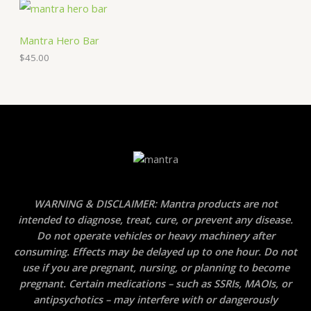
Mantra Hero Bar
$
45.00
WARNING & DISCLAIMER: Mantra products are not
intended to diagnose, treat, cure, or prevent any disease.
Do not operate vehicles or heavy machinery after
consuming. Effects may be delayed up to one hour. Do not
use if you are pregnant, nursing, or planning to become
pregnant. Certain medications – such as SSRIs, MAOIs, or
antipsychotics – may interfere with or dangerously