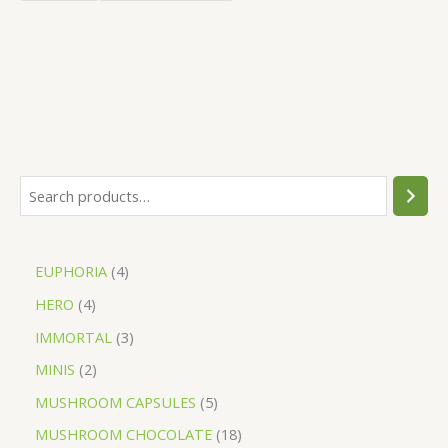
EUPHORIA
4
HERO
4
IMMORTAL
3
MINIS
2
MUSHROOM CAPSULES
5
MUSHROOM CHOCOLATE
18