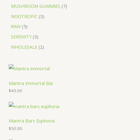
MUSHROOM GUMMIES
7
NOOTROPIC
3
RAW
5
SERENITY
3
WHOLESALE
2
Mantra Immortal Bar
$
45.00
Mantra Bars Euphoria
$
50.00