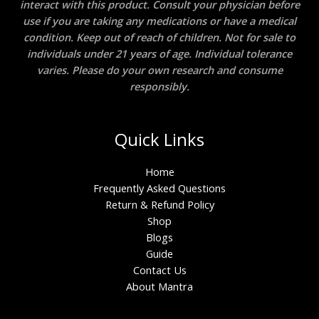
interact with this product. Consult your physician before
use if you are taking any medications or have a medical
condition. Keep out of reach of children. Not for sale to
individuals under 21 years of age. Individual tolerance
varies. Please do your own research and consume
responsibly.
Quick Links
Home
Frequently Asked Questions
Return & Refund Policy
Shop
Blogs
Guide
Contact Us
About Mantra