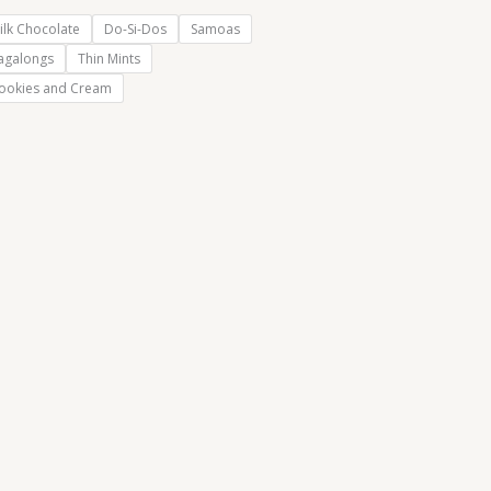
ilk Chocolate
Do-Si-Dos
Samoas
agalongs
Thin Mints
ookies and Cream