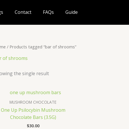
gs
Contact
FAQs
Guide
me
/ Products tagged “bar of shrooms”
r of shrooms
owing the single result
MUSHROOM CHOCOLATE
One Up Psilocybin Mushroom
Chocolate Bars (3.5G)
$
30.00