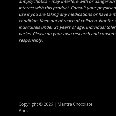
antipsychotics – may interfere with or dangerous
interact with this product. Consult your physicia
use if you are taking any medications or have a m
condition. Keep out of reach of children. Not for s
individuals under 21 years of age. Individual tole
varies. Please do your own research and consum
responsibly.
Copyright © 2026 | Mantra Chocolate
Bars