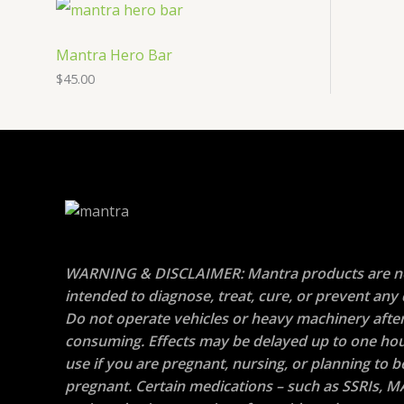
Mantra Hero Bar
$
45.00
WARNING & DISCLAIMER: Mantra products are n
intended to diagnose, treat, cure, or prevent any 
Do not operate vehicles or heavy machinery afte
consuming. Effects may be delayed up to one hou
use if you are pregnant, nursing, or planning to
pregnant. Certain medications – such as SSRIs, M