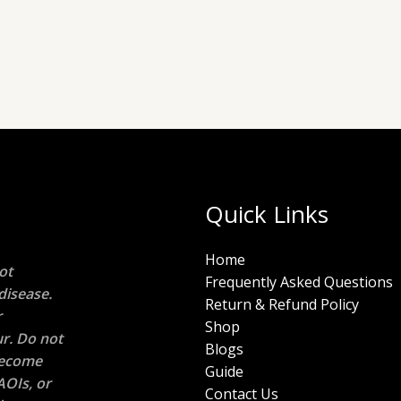
Quick Links
Home
ot
Frequently Asked Questions
disease.
Return & Refund Policy
r
Shop
r. Do not
Blogs
 become
Guide
AOIs, or
Contact Us