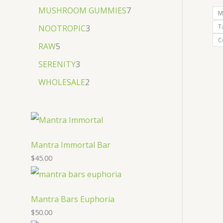
MUSHROOM GUMMIES
7
M
T
NOOTROPIC
3
C
RAW
5
SERENITY
3
WHOLESALE
2
Mantra Immortal Bar
$
45.00
Mantra Bars Euphoria
$
50.00