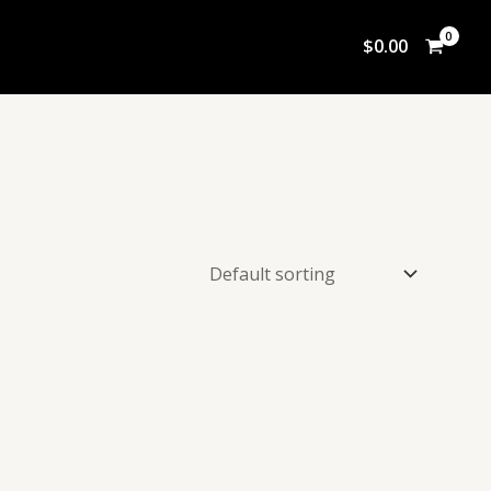
$
0.00