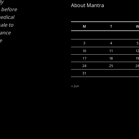
ly
About Mantra
n before
edical
ale to
M
T
W
rance
e
3
4
5
10
11
1
17
18
1
24
25
2
31
« Jun