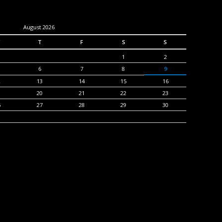
August 2026
T
F
S
S
1
2
6
7
8
9
2
13
14
15
16
9
20
21
22
23
6
27
28
29
30