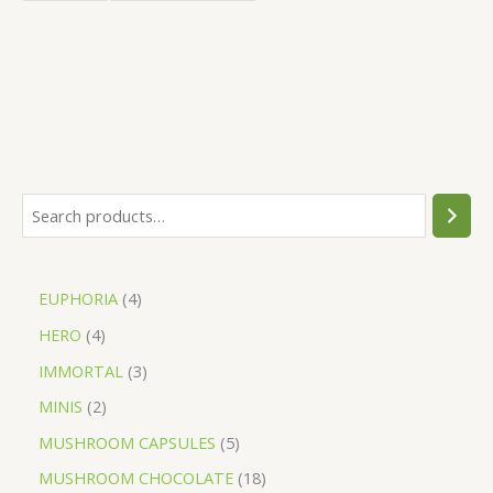
EUPHORIA
4
HERO
4
IMMORTAL
3
MINIS
2
MUSHROOM CAPSULES
5
MUSHROOM CHOCOLATE
18