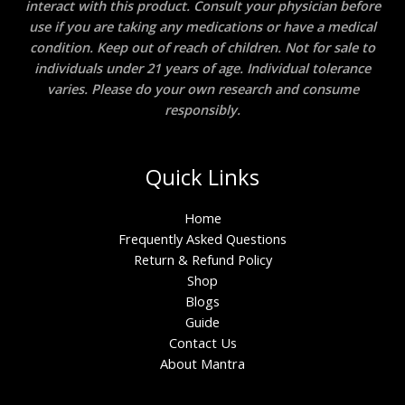
interact with this product. Consult your physician before
use if you are taking any medications or have a medical
condition. Keep out of reach of children. Not for sale to
individuals under 21 years of age. Individual tolerance
varies. Please do your own research and consume
responsibly.
Quick Links
Home
Frequently Asked Questions
Return & Refund Policy
Shop
Blogs
Guide
Contact Us
About Mantra