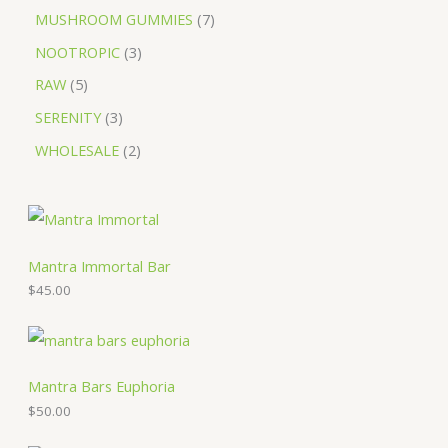
MUSHROOM GUMMIES
7
NOOTROPIC
3
RAW
5
SERENITY
3
WHOLESALE
2
Mantra Immortal Bar
$
45.00
Mantra Bars Euphoria
$
50.00