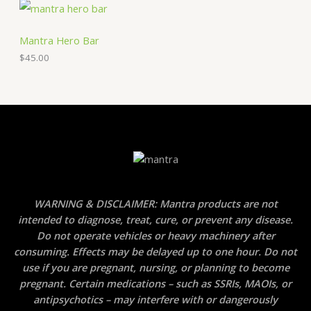
Mantra Hero Bar
$
45.00
WARNING & DISCLAIMER: Mantra products are not
intended to diagnose, treat, cure, or prevent any disease.
Do not operate vehicles or heavy machinery after
consuming. Effects may be delayed up to one hour. Do not
use if you are pregnant, nursing, or planning to become
pregnant. Certain medications – such as SSRIs, MAOIs, or
antipsychotics – may interfere with or dangerously