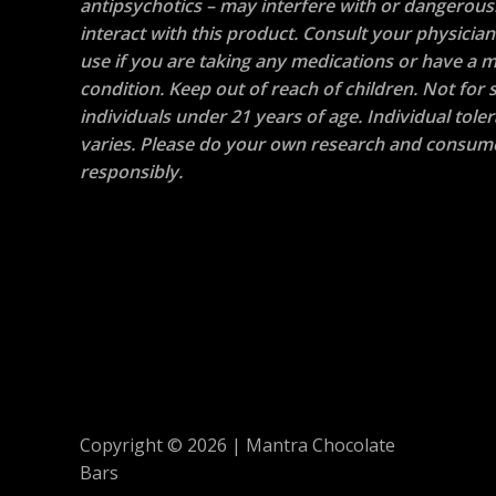
antipsychotics – may interfere with or dangerous
interact with this product. Consult your physicia
use if you are taking any medications or have a m
condition. Keep out of reach of children. Not for s
individuals under 21 years of age. Individual tole
varies. Please do your own research and consum
responsibly.
Copyright © 2026 | Mantra Chocolate
Bars