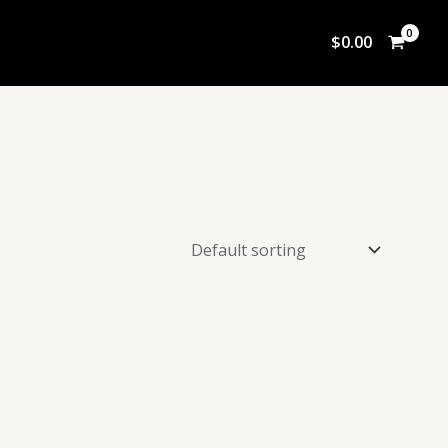
$
0.00