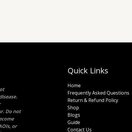
Quick Links
Home
ot
Frequently Asked Questions
disease.
Return & Refund Policy
r
Shop
r. Do not
Blogs
 become
Guide
AOIs, or
Contact Us