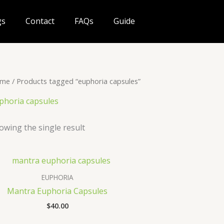
gs
Contact
FAQs
Guide
me
/ Products tagged “euphoria capsules”
phoria capsules
owing the single result
EUPHORIA
Mantra Euphoria Capsules
$
40.00