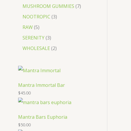
MUSHROOM GUMMIES
7
NOOTROPIC
3
RAW
5
SERENITY
3
WHOLESALE
2
Mantra Immortal Bar
$
45.00
Mantra Bars Euphoria
$
50.00