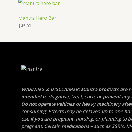
Mantra Hero Bar
$
45.00
WARNING & DISCLAIMER: Mantra products are n
intended to diagnose, treat, cure, or prevent any 
Do not operate vehicles or heavy machinery afte
consuming. Effects may be delayed up to one hou
use if you are pregnant, nursing, or planning to
pregnant. Certain medications – such as SSRIs, M