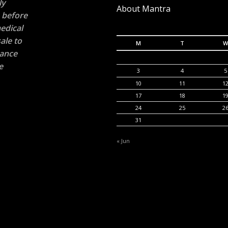
ly
About Mantra
n before
edical
ale to
M
T
W
rance
e
3
4
5
10
11
1
17
18
1
24
25
2
31
« Jun