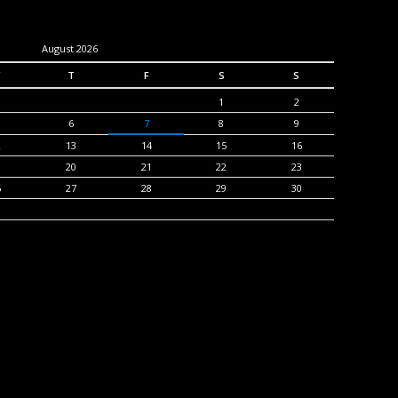
August 2026
T
F
S
S
1
2
6
7
8
9
2
13
14
15
16
9
20
21
22
23
6
27
28
29
30