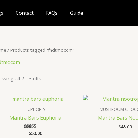
gs
Contact
FAQs
Guide
me
/ Products tagged “fndtmc.com”
dtmc.com
owing all 2 results
EUPHORIA
MUSHROOM CHOC
Mantra Bars Euphoria
Mantra Bars Noo
$
45.00
$
50.00
Rated
4.60