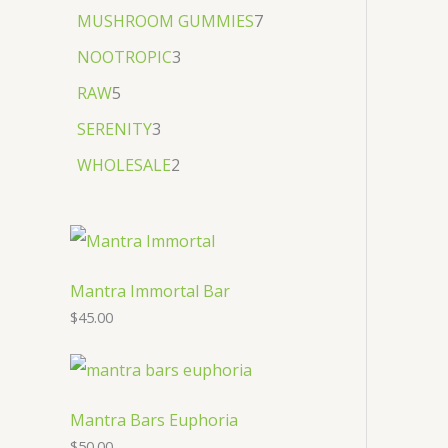
MUSHROOM GUMMIES
7
NOOTROPIC
3
RAW
5
SERENITY
3
WHOLESALE
2
Mantra Immortal Bar
$
45.00
Mantra Bars Euphoria
$
50.00