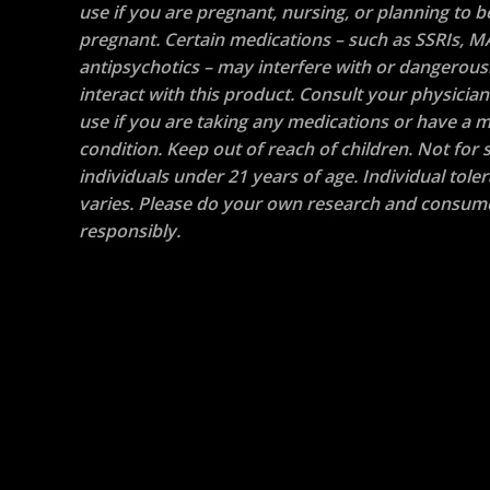
use if you are pregnant, nursing, or planning to
pregnant. Certain medications – such as SSRIs, M
antipsychotics – may interfere with or dangerous
interact with this product. Consult your physicia
use if you are taking any medications or have a m
condition. Keep out of reach of children. Not for s
individuals under 21 years of age. Individual tole
varies. Please do your own research and consum
responsibly.