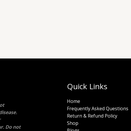
Quick Links
Home
ot
Frequently Asked Questions
disease.
Return & Refund Policy
r
Shop
r. Do not
Blogs