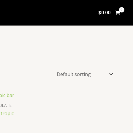
$
0.00
OLATE
tropic