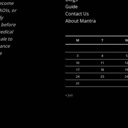
 become
Guide
AOIs, or
Contact Us
ly
About Mantra
n before
edical
ale to
M
T
W
rance
e
3
4
5
10
11
1
17
18
1
24
25
2
31
« Jun