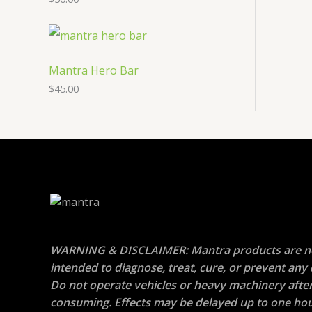
Mantra Hero Bar
$
45.00
WARNING & DISCLAIMER: Mantra products are n
intended to diagnose, treat, cure, or prevent any 
Do not operate vehicles or heavy machinery afte
consuming. Effects may be delayed up to one hou