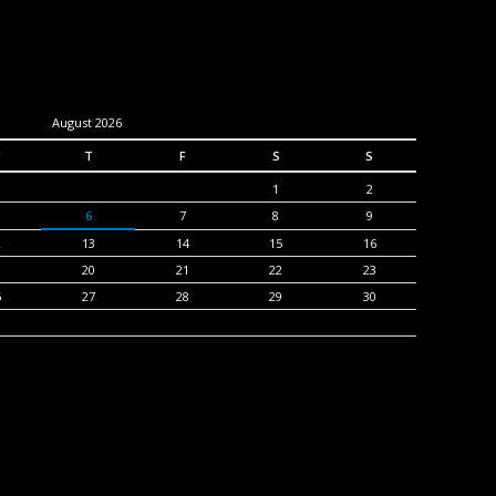
August 2026
T
F
S
S
1
2
6
7
8
9
2
13
14
15
16
9
20
21
22
23
6
27
28
29
30