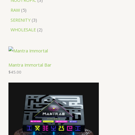
NOOTROPIC
3
RAW
5
SERENITY
3
WHOLESALE
2
Mantra Immortal Bar
$
45.00