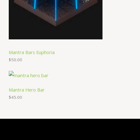
Mantra Bars Euphoria
$
50.00
Mantra Hero Bar
$
45.00