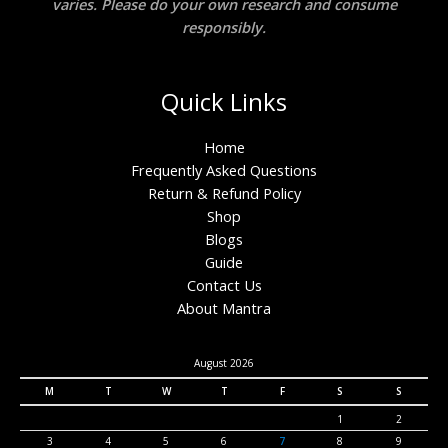
varies. Please do your own research and consume
responsibly.
Quick Links
Home
Frequently Asked Questions
Return & Refund Policy
Shop
Blogs
Guide
Contact Us
About Mantra
August 2026
M
T
W
T
F
S
S
1
2
3
4
5
6
7
8
9