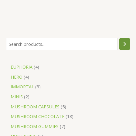
EUPHORIA
4
HERO
4
IMMORTAL
3
MINIS
2
MUSHROOM CAPSULES
5
MUSHROOM CHOCOLATE
18
MUSHROOM GUMMIES
7