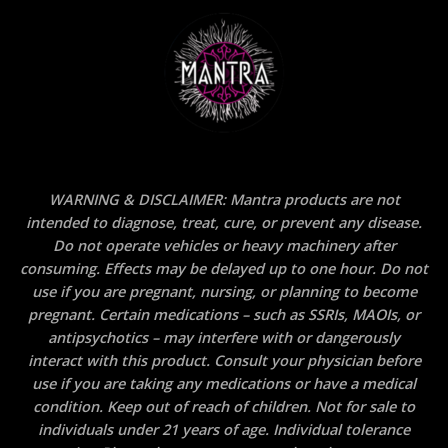
WARNING & DISCLAIMER: Mantra products are not
intended to diagnose, treat, cure, or prevent any disease.
Do not operate vehicles or heavy machinery after
consuming. Effects may be delayed up to one hour. Do not
use if you are pregnant, nursing, or planning to become
pregnant. Certain medications – such as SSRIs, MAOIs, or
antipsychotics – may interfere with or dangerously
interact with this product. Consult your physician before
use if you are taking any medications or have a medical
condition. Keep out of reach of children. Not for sale to
individuals under 21 years of age. Individual tolerance