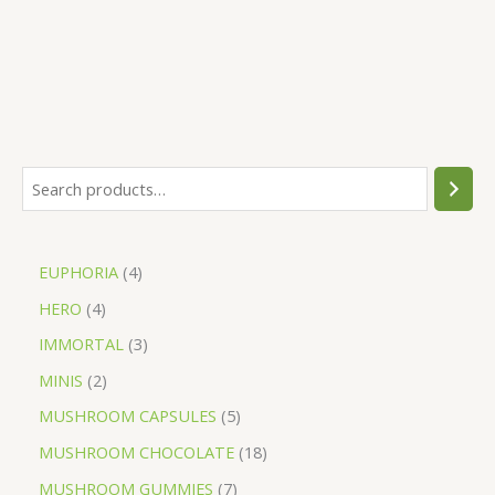
EUPHORIA
4
HERO
4
IMMORTAL
3
MINIS
2
MUSHROOM CAPSULES
5
MUSHROOM CHOCOLATE
18
MUSHROOM GUMMIES
7