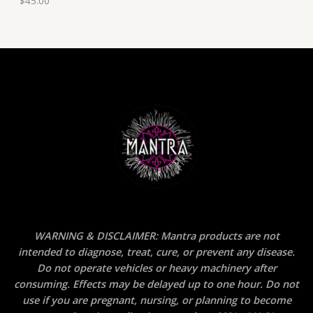
$
45.00
WARNING & DISCLAIMER: Mantra products are not
intended to diagnose, treat, cure, or prevent any disease.
Do not operate vehicles or heavy machinery after
consuming. Effects may be delayed up to one hour. Do not
use if you are pregnant, nursing, or planning to become