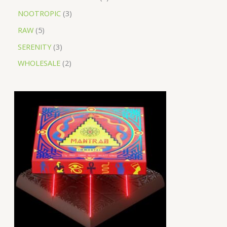
NOOTROPIC
3
RAW
5
SERENITY
3
WHOLESALE
2