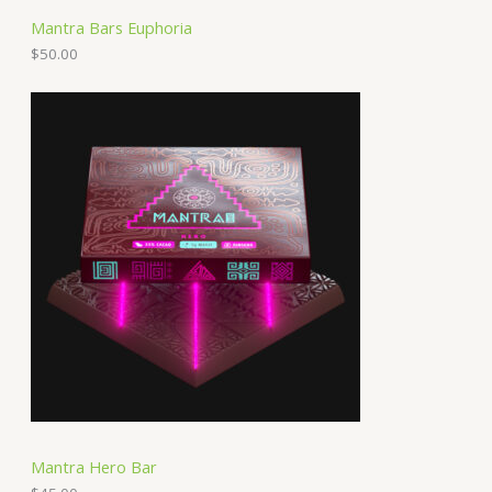
Mantra Bars Euphoria
$
50.00
Mantra Hero Bar