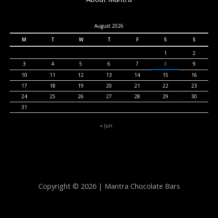
August 2026
M
T
W
T
F
S
S
1
2
3
4
5
6
7
8
9
10
11
12
13
14
15
16
17
18
19
20
21
22
23
24
25
26
27
28
29
30
31
« Jun
Copyright © 2026 | Mantra Chocolate Bars