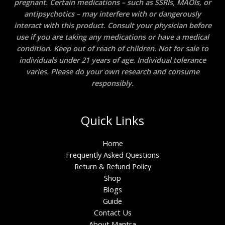
pregnant. Certain medications – such as SSRIs, MAOIs, or
antipsychotics – may interfere with or dangerously
interact with this product. Consult your physician before
use if you are taking any medications or have a medical
condition. Keep out of reach of children. Not for sale to
individuals under 21 years of age. Individual tolerance
varies. Please do your own research and consume
responsibly.
Quick Links
Home
Frequently Asked Questions
Return & Refund Policy
Shop
Blogs
Guide
Contact Us
About Mantra