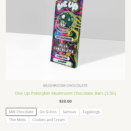
MUSHROOM CHOCOLATE
One Up Psilocybin Mushroom Chocolate Bars (3.5G)
$
30.00
Milk Chocolate
Do-Si-Dos
Samoas
Tagalongs
Thin Mints
Cookies and Cream