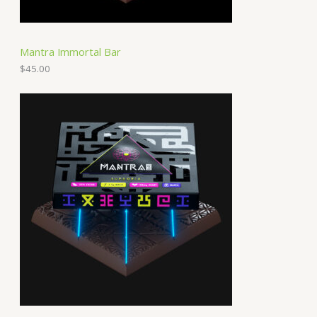
Mantra Immortal Bar
$
45.00