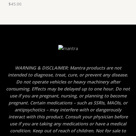
$
45.00
WARNING & DISCLAIMER: Mantra products are not
intended to diagnose, treat, cure, or prevent any disease.
Do not operate vehicles or heavy machinery after
consuming. Effects may be delayed up to one hour. Do not
use if you are pregnant, nursing, or planning to become
pregnant. Certain medications – such as SSRIs, MAOIs, or
antipsychotics – may interfere with or dangerously
interact with this product. Consult your physician before
use if you are taking any medications or have a medical
condition. Keep out of reach of children. Not for sale to