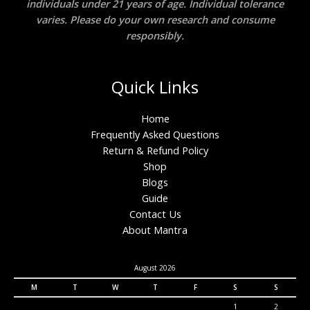
individuals under 21 years of age. Individual tolerance
varies. Please do your own research and consume
responsibly.
Quick Links
Home
Frequently Asked Questions
Return & Refund Policy
Shop
Blogs
Guide
Contact Us
About Mantra
August 2026
M
T
W
T
F
S
S
1
2