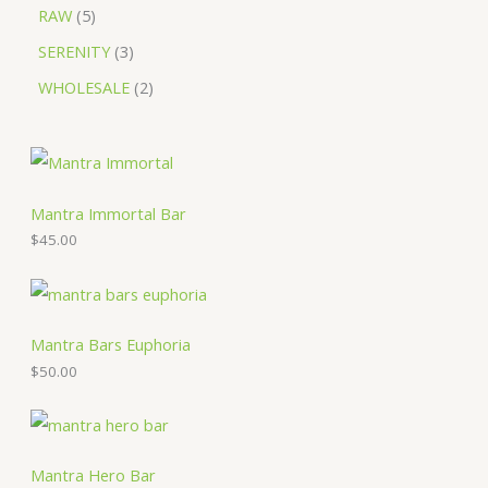
RAW
5
SERENITY
3
WHOLESALE
2
Mantra Immortal Bar
$
45.00
Mantra Bars Euphoria
$
50.00
Mantra Hero Bar