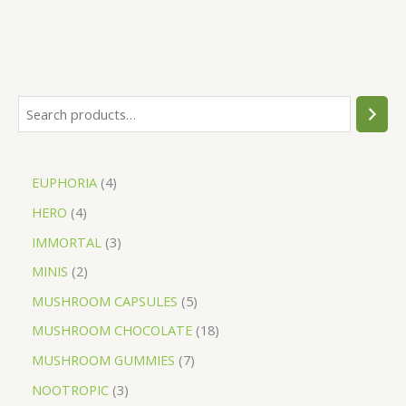
EUPHORIA
4
HERO
4
IMMORTAL
3
MINIS
2
MUSHROOM CAPSULES
5
MUSHROOM CHOCOLATE
18
MUSHROOM GUMMIES
7
NOOTROPIC
3