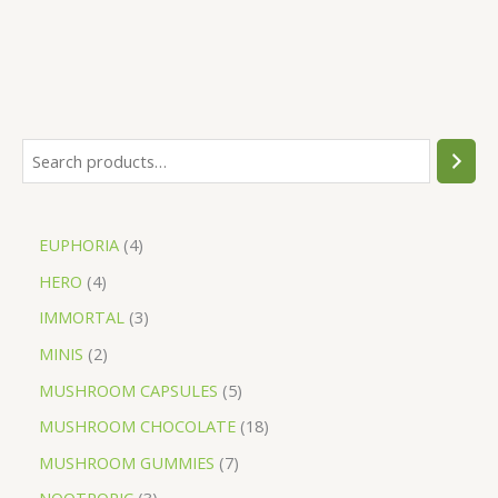
EUPHORIA
4
HERO
4
IMMORTAL
3
MINIS
2
MUSHROOM CAPSULES
5
MUSHROOM CHOCOLATE
18
MUSHROOM GUMMIES
7