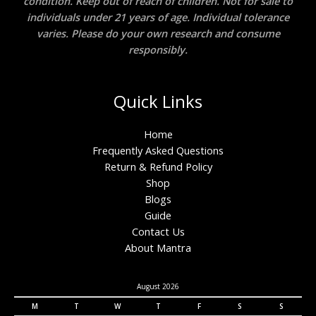
condition. Keep out of reach of children. Not for sale to
individuals under 21 years of age. Individual tolerance
varies. Please do your own research and consume
responsibly.
Quick Links
Home
Frequently Asked Questions
Return & Refund Policy
Shop
Blogs
Guide
Contact Us
About Mantra
August 2026
M
T
W
T
F
S
S