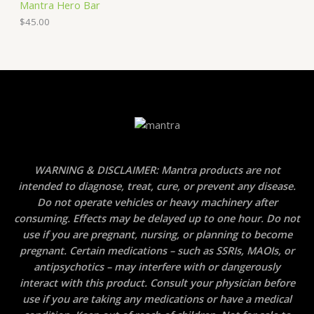
Mantra Hero Bar
$
45.00
WARNING & DISCLAIMER: Mantra products are not
intended to diagnose, treat, cure, or prevent any disease.
Do not operate vehicles or heavy machinery after
consuming. Effects may be delayed up to one hour. Do not
use if you are pregnant, nursing, or planning to become
pregnant. Certain medications – such as SSRIs, MAOIs, or
antipsychotics – may interfere with or dangerously
interact with this product. Consult your physician before
use if you are taking any medications or have a medical