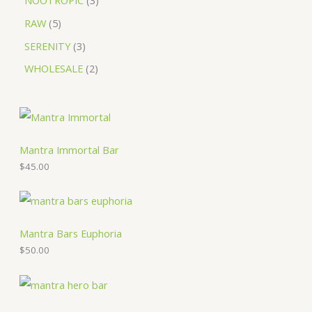
NOOTROPIC
3
RAW
5
SERENITY
3
WHOLESALE
2
Mantra Immortal Bar
$
45.00
Mantra Bars Euphoria
$
50.00