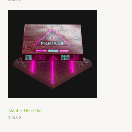
Mantra Hero Bar
$
45.00