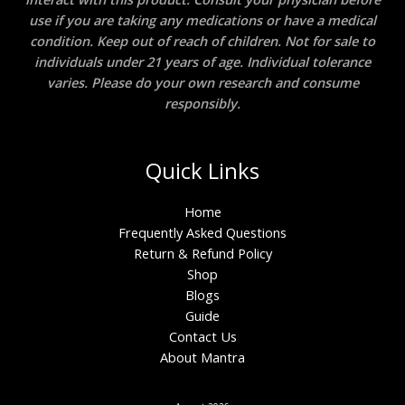
use if you are taking any medications or have a medical
condition. Keep out of reach of children. Not for sale to
individuals under 21 years of age. Individual tolerance
varies. Please do your own research and consume
responsibly.
Quick Links
Home
Frequently Asked Questions
Return & Refund Policy
Shop
Blogs
Guide
Contact Us
About Mantra