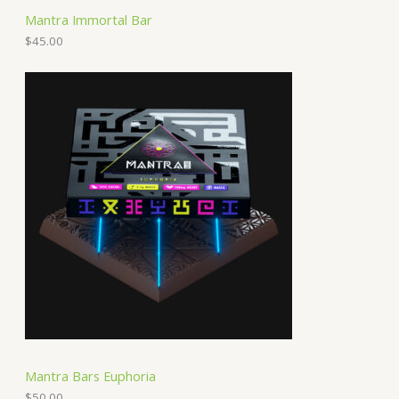
Mantra Immortal Bar
$
45.00
Mantra Bars Euphoria
$
50.00