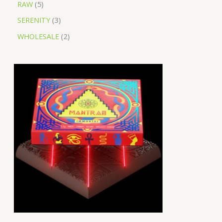
RAW
5
SERENITY
3
WHOLESALE
2