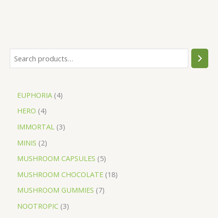
EUPHORIA
4
HERO
4
IMMORTAL
3
MINIS
2
MUSHROOM CAPSULES
5
MUSHROOM CHOCOLATE
18
MUSHROOM GUMMIES
7
NOOTROPIC
3