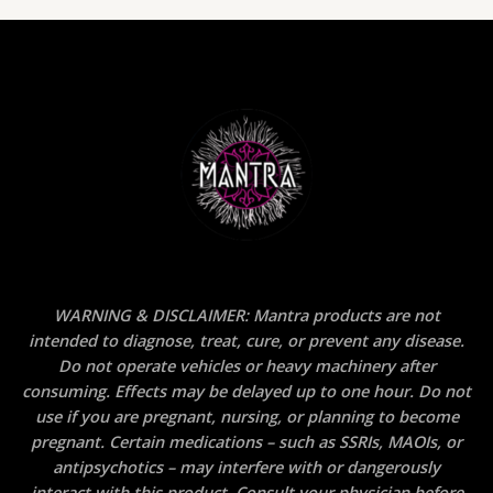
WARNING & DISCLAIMER: Mantra products are not
intended to diagnose, treat, cure, or prevent any disease.
Do not operate vehicles or heavy machinery after
consuming. Effects may be delayed up to one hour. Do not
use if you are pregnant, nursing, or planning to become
pregnant. Certain medications – such as SSRIs, MAOIs, or
antipsychotics – may interfere with or dangerously
interact with this product. Consult your physician before