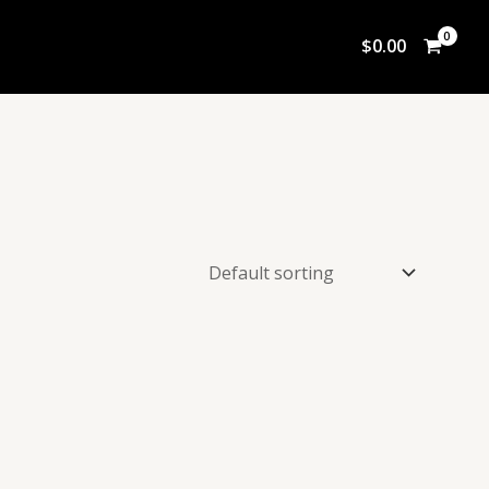
$
0.00