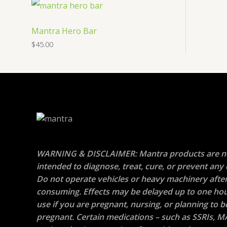
Mantra Hero Bar
$
45.00
WARNING & DISCLAIMER: Mantra products are n
intended to diagnose, treat, cure, or prevent any 
Do not operate vehicles or heavy machinery afte
consuming. Effects may be delayed up to one hou
use if you are pregnant, nursing, or planning to
pregnant. Certain medications – such as SSRIs, M