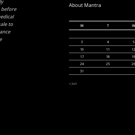
ly
About Mantra
n before
edical
ale to
M
T
W
rance
e
3
4
5
10
11
1
17
18
1
24
25
2
31
« Jun