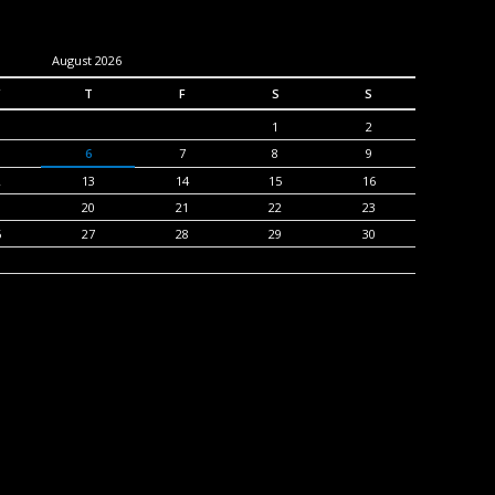
August 2026
T
F
S
S
1
2
6
7
8
9
2
13
14
15
16
9
20
21
22
23
6
27
28
29
30