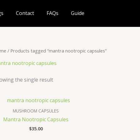
gs
Contact
FAQs
Guide
me
/ Products tagged “mantra nootropic capsules”
ntra nootropic capsules
owing the single result
MUSHROOM CAPSULES
Mantra Nootropic Capsules
$
35.00