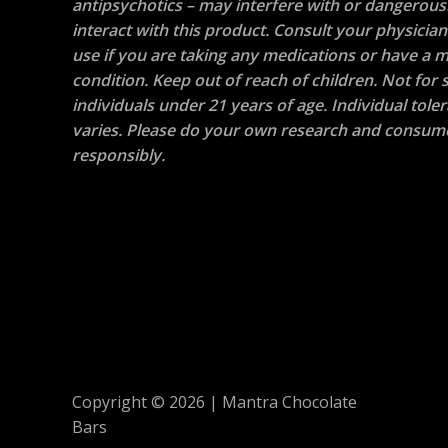
antipsychotics – may interfere with or dangerous
interact with this product. Consult your physicia
use if you are taking any medications or have a m
condition. Keep out of reach of children. Not for s
individuals under 21 years of age. Individual tole
varies. Please do your own research and consum
responsibly.
Copyright © 2026 | Mantra Chocolate
Bars