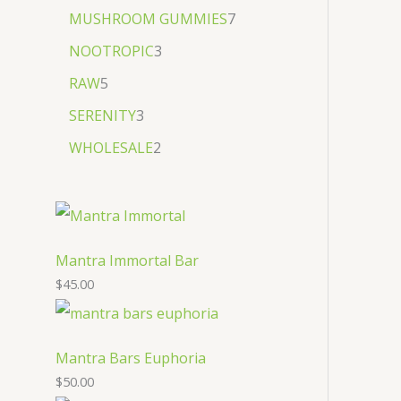
MUSHROOM GUMMIES
7
NOOTROPIC
3
RAW
5
SERENITY
3
WHOLESALE
2
Mantra Immortal Bar
$
45.00
Mantra Bars Euphoria
$
50.00