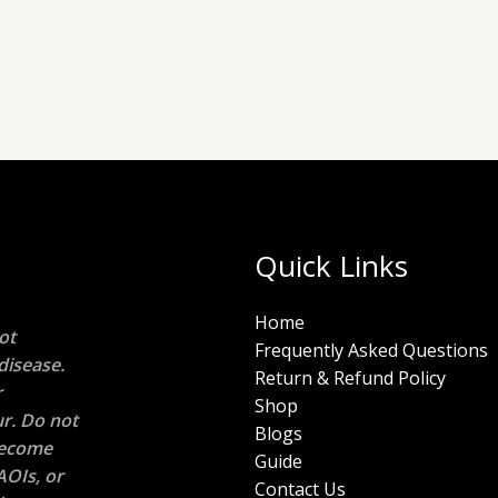
Quick Links
Home
ot
Frequently Asked Questions
disease.
Return & Refund Policy
r
Shop
r. Do not
Blogs
 become
Guide
AOIs, or
Contact Us