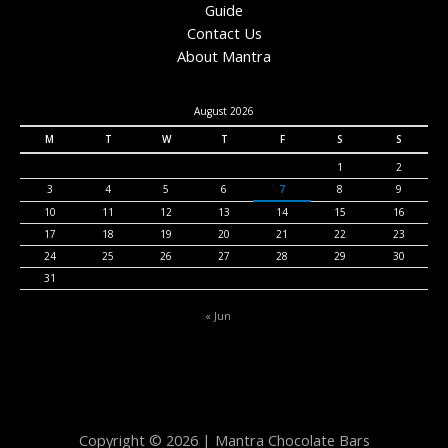
Guide
Contact Us
About Mantra
August 2026
M
T
W
T
F
S
S
1
2
3
4
5
6
7
8
9
10
11
12
13
14
15
16
17
18
19
20
21
22
23
24
25
26
27
28
29
30
31
« Jun
Copyright © 2026 | Mantra Chocolate Bars