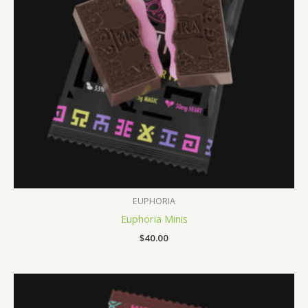
EUPHORIA
Euphoria Minis
$
40.00