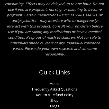
consuming. Effects may be delayed up to one hour. Do not
use if you are pregnant, nursing, or planning to become
pregnant. Certain medications – such as SSRIs, MAOIs, or
antipsychotics – may interfere with or dangerously
interact with this product. Consult your physician before
use if you are taking any medications or have a medical
condition. Keep out of reach of children. Not for sale to
individuals under 21 years of age. Individual tolerance
varies. Please do your own research and consume
responsibly.
Quick Links
Home
Frequently Asked Questions
Return & Refund Policy
Shop
Blogs