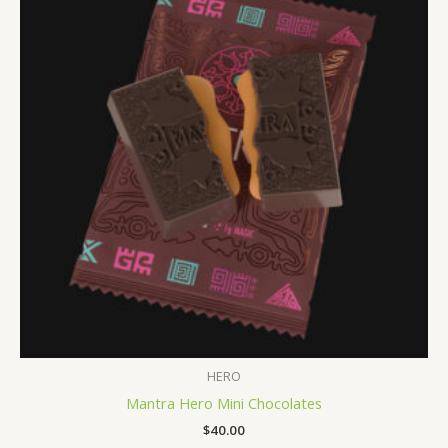
HERO
Mantra Hero Mini Chocolates
$
40.00