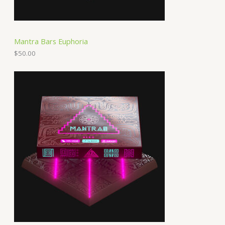
Mantra Bars Euphoria
$
50.00