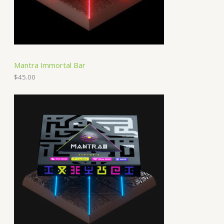
Mantra Immortal Bar
$
45.00