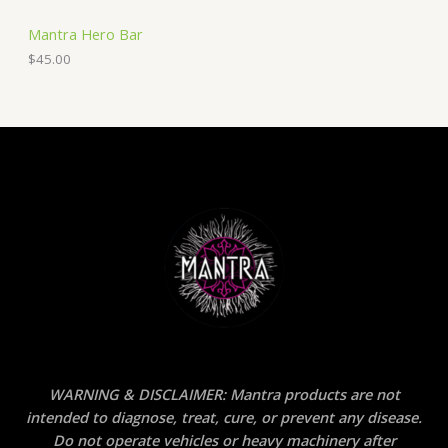
Mantra Hero Bar
$
45.00
WARNING & DISCLAIMER: Mantra products are not
intended to diagnose, treat, cure, or prevent any disease.
Do not operate vehicles or heavy machinery after