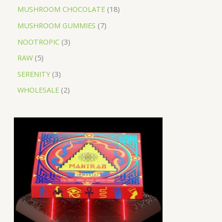
MUSHROOM CHOCOLATE
18
MUSHROOM GUMMIES
7
NOOTROPIC
3
RAW
5
SERENITY
3
WHOLESALE
2