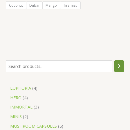
Coconut
Dubai
Mango
Tiramisu
EUPHORIA
4
HERO
4
IMMORTAL
3
MINIS
2
MUSHROOM CAPSULES
5