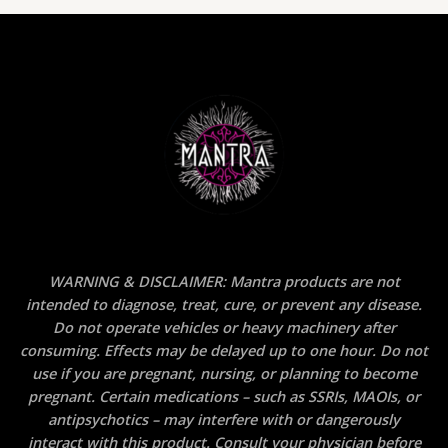
WARNING & DISCLAIMER: Mantra products are not
intended to diagnose, treat, cure, or prevent any disease.
Do not operate vehicles or heavy machinery after
consuming. Effects may be delayed up to one hour. Do not
use if you are pregnant, nursing, or planning to become
pregnant. Certain medications – such as SSRIs, MAOIs, or
antipsychotics – may interfere with or dangerously
interact with this product. Consult your physician before