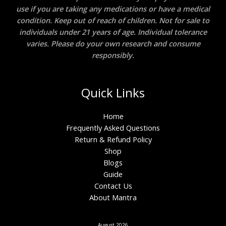
use if you are taking any medications or have a medical
condition. Keep out of reach of children. Not for sale to
individuals under 21 years of age. Individual tolerance
varies. Please do your own research and consume
responsibly.
Quick Links
Home
Frequently Asked Questions
Return & Refund Policy
Shop
Blogs
Guide
Contact Us
About Mantra
August 2026