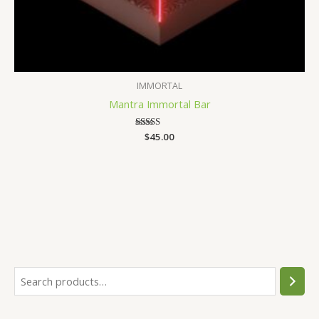
IMMORTAL
Mantra Immortal Bar
$
Rated
45.00
4.30
out of 5