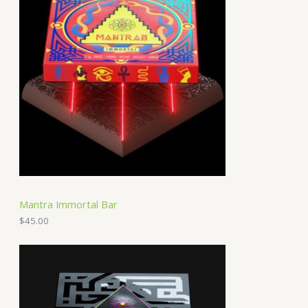
Mantra Immortal Bar
$
45.00