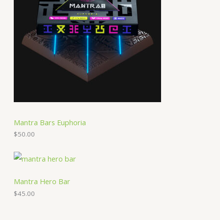
Mantra Bars Euphoria
$
50.00
Mantra Hero Bar
$
45.00