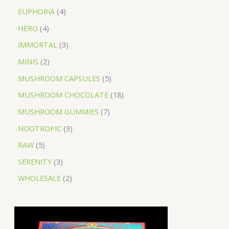
EUPHORIA
4
HERO
4
IMMORTAL
3
MINIS
2
MUSHROOM CAPSULES
5
MUSHROOM CHOCOLATE
18
MUSHROOM GUMMIES
7
NOOTROPIC
3
RAW
5
SERENITY
3
WHOLESALE
2