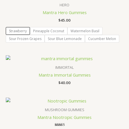
HERO
Mantra Hero Gummies
$
45.00
Strawberry
Pineapple Coconut
Watermelon Basil
Sour Frozen Grapes
Sour Blue Lemonade
Cucumber Melon
IMMORTAL
Mantra Immortal Gummies
$
40.00
MUSHROOM GUMMIES
Mantra Nootropic Gummies