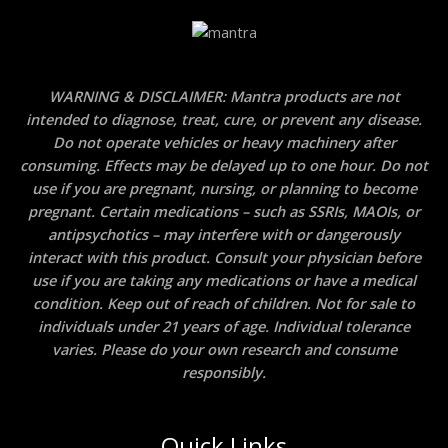
WARNING & DISCLAIMER: Mantra products are not
intended to diagnose, treat, cure, or prevent any disease.
Do not operate vehicles or heavy machinery after
consuming. Effects may be delayed up to one hour. Do not
use if you are pregnant, nursing, or planning to become
pregnant. Certain medications – such as SSRIs, MAOIs, or
antipsychotics – may interfere with or dangerously
interact with this product. Consult your physician before
use if you are taking any medications or have a medical
condition. Keep out of reach of children. Not for sale to
individuals under 21 years of age. Individual tolerance
varies. Please do your own research and consume
responsibly.
Quick Links