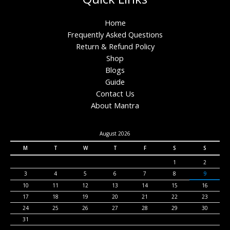
Home
Frequently Asked Questions
Return & Refund Policy
Shop
Blogs
Guide
Contact Us
About Mantra
August 2026
M
T
W
T
F
S
S
1
2
3
4
5
6
7
8
9
10
11
12
13
14
15
16
17
18
19
20
21
22
23
24
25
26
27
28
29
30
31