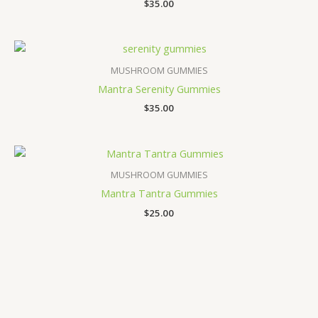
Rated
$
35.00
3.67
out of 5
MUSHROOM GUMMIES
Mantra Serenity Gummies
$
35.00
MUSHROOM GUMMIES
Mantra Tantra Gummies
$
25.00