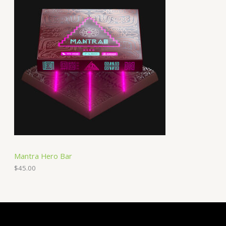
Mantra Hero Bar
$
45.00