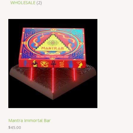
WHOLESALE
2
Mantra Immortal Bar
$
45.00