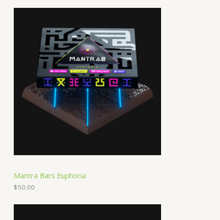
Mantra Bars Euphoria
$
50.00