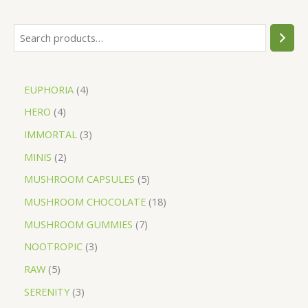
EUPHORIA
4
HERO
4
IMMORTAL
3
MINIS
2
MUSHROOM CAPSULES
5
MUSHROOM CHOCOLATE
18
MUSHROOM GUMMIES
7
NOOTROPIC
3
RAW
5
SERENITY
3