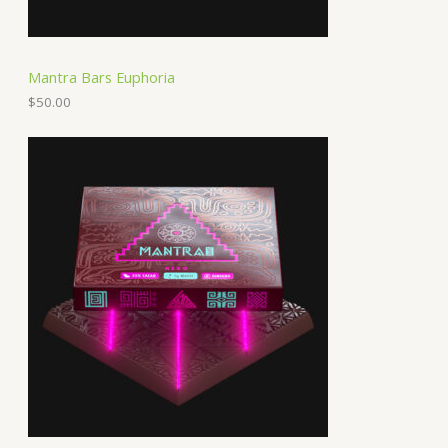
Mantra Bars Euphoria
$
50.00