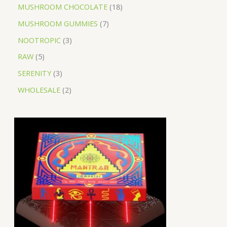
MUSHROOM CHOCOLATE
18
MUSHROOM GUMMIES
7
NOOTROPIC
3
RAW
5
SERENITY
3
WHOLESALE
2