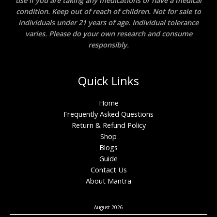
use if you are taking any medications or have a medical
condition. Keep out of reach of children. Not for sale to
individuals under 21 years of age. Individual tolerance
varies. Please do your own research and consume
responsibly.
Quick Links
Home
Frequently Asked Questions
Return & Refund Policy
Shop
Blogs
Guide
Contact Us
About Mantra
August 2026