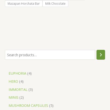
Mazapan Horchata Bar
Milk Chocolate
EUPHORIA
4
HERO
4
IMMORTAL
3
MINIS
2
MUSHROOM CAPSULES
5