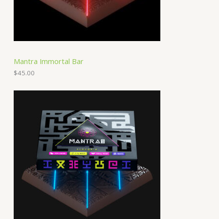
Mantra Immortal Bar
$
45.00