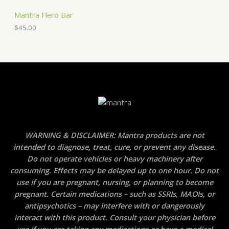
Mantra Hero Bar
$
45.00
WARNING & DISCLAIMER: Mantra products are not
intended to diagnose, treat, cure, or prevent any disease.
Do not operate vehicles or heavy machinery after
consuming. Effects may be delayed up to one hour. Do not
use if you are pregnant, nursing, or planning to become
pregnant. Certain medications – such as SSRIs, MAOIs, or
antipsychotics – may interfere with or dangerously
interact with this product. Consult your physician before