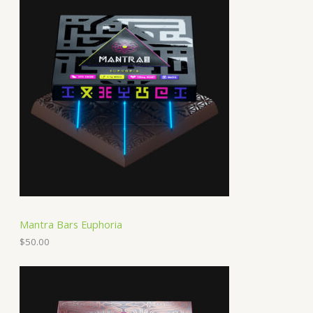
Mantra Bars Euphoria
$
50.00