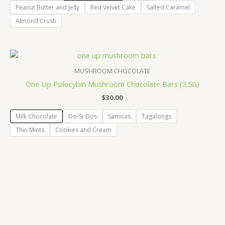
Peanut Butter and Jelly
Red Velvet Cake
Salted Caramel
Almond Crush
MUSHROOM CHOCOLATE
One Up Psilocybin Mushroom Chocolate Bars (3.5G)
$
30.00
Milk Chocolate
Do-Si-Dos
Samoas
Tagalongs
Thin Mints
Cookies and Cream