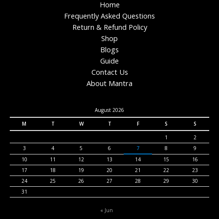
Home
Frequently Asked Questions
Return & Refund Policy
Shop
Blogs
Guide
Contact Us
About Mantra
August 2026
M
T
W
T
F
S
S
1
2
3
4
5
6
7
8
9
10
11
12
13
14
15
16
17
18
19
20
21
22
23
24
25
26
27
28
29
30
31
« Jun