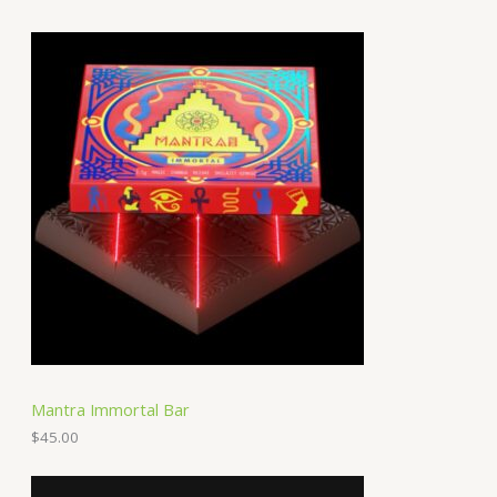
Mantra Immortal Bar
$
45.00