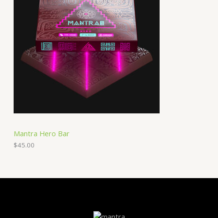
Mantra Hero Bar
$
45.00