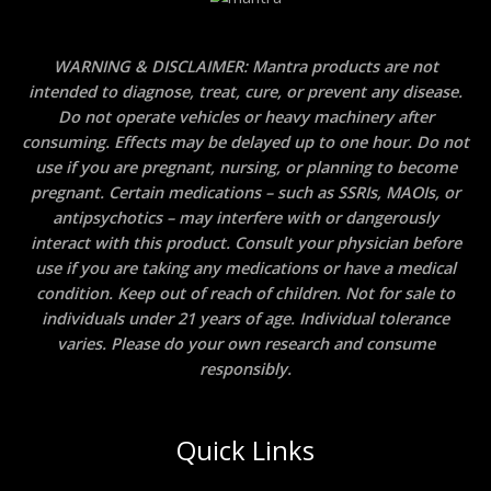
WARNING & DISCLAIMER: Mantra products are not
intended to diagnose, treat, cure, or prevent any disease.
Do not operate vehicles or heavy machinery after
consuming. Effects may be delayed up to one hour. Do not
use if you are pregnant, nursing, or planning to become
pregnant. Certain medications – such as SSRIs, MAOIs, or
antipsychotics – may interfere with or dangerously
interact with this product. Consult your physician before
use if you are taking any medications or have a medical
condition. Keep out of reach of children. Not for sale to
individuals under 21 years of age. Individual tolerance
varies. Please do your own research and consume
responsibly.
Quick Links