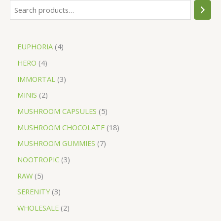
EUPHORIA
4
HERO
4
IMMORTAL
3
MINIS
2
MUSHROOM CAPSULES
5
MUSHROOM CHOCOLATE
18
MUSHROOM GUMMIES
7
NOOTROPIC
3
RAW
5
SERENITY
3
WHOLESALE
2