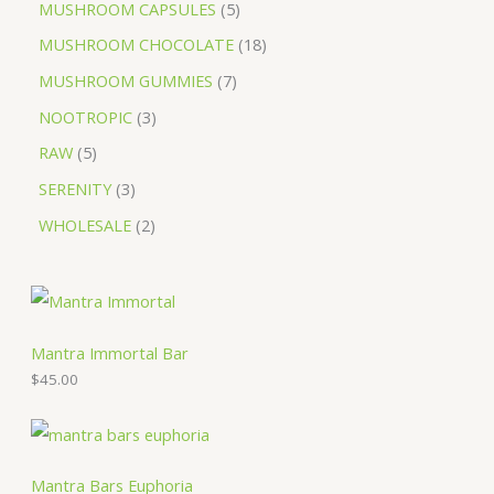
MUSHROOM CAPSULES
5
MUSHROOM CHOCOLATE
18
MUSHROOM GUMMIES
7
NOOTROPIC
3
RAW
5
SERENITY
3
WHOLESALE
2
Mantra Immortal Bar
$
45.00
Mantra Bars Euphoria