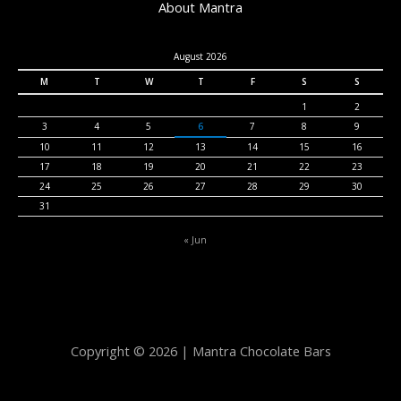
About Mantra
August 2026
M
T
W
T
F
S
S
1
2
3
4
5
6
7
8
9
10
11
12
13
14
15
16
17
18
19
20
21
22
23
24
25
26
27
28
29
30
31
« Jun
Copyright © 2026 | Mantra Chocolate Bars