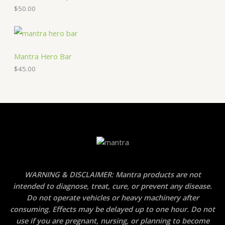
$
50.00
Mantra Hero Bar
$
45.00
WARNING & DISCLAIMER: Mantra products are not
intended to diagnose, treat, cure, or prevent any disease.
Do not operate vehicles or heavy machinery after
consuming. Effects may be delayed up to one hour. Do not
use if you are pregnant, nursing, or planning to become