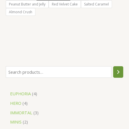
Peanut Butter and Jelly
Red Velvet Cake
Salted Caramel
Almond Crush
EUPHORIA
4
HERO
4
IMMORTAL
3
MINIS
2