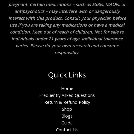
pregnant. Certain medications – such as SSRIs, MAOIs, or
antipsychotics – may interfere with or dangerously
interact with this product. Consult your physician before
use if you are taking any medications or have a medical
condition. Keep out of reach of children. Not for sale to
individuals under 21 years of age. Individual tolerance
varies. Please do your own research and consume
responsibly.
Quick Links
Home
Frequently Asked Questions
Return & Refund Policy
Shop
Blogs
Guide
Contact Us