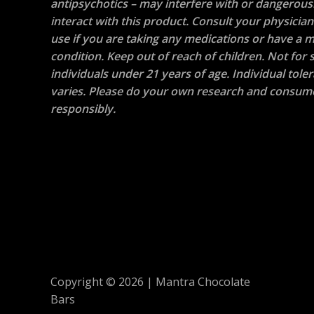
antipsychotics – may interfere with or dangerous
interact with this product. Consult your physicia
use if you are taking any medications or have a m
condition. Keep out of reach of children. Not for s
individuals under 21 years of age. Individual tole
varies. Please do your own research and consum
responsibly.
Copyright © 2026 | Mantra Chocolate
Bars