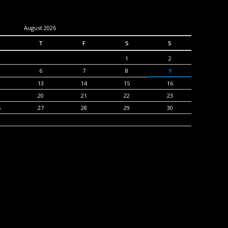
August 2026
T
F
S
S
1
2
6
7
8
9
2
13
14
15
16
9
20
21
22
23
6
27
28
29
30