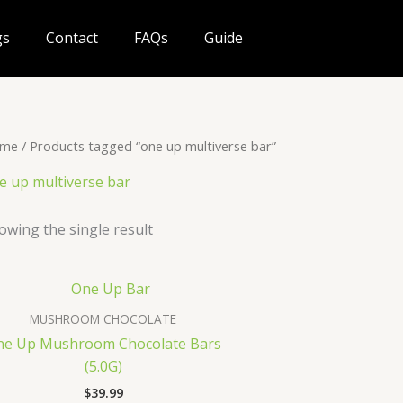
gs
Contact
FAQs
Guide
me
/ Products tagged “one up multiverse bar”
e up multiverse bar
owing the single result
MUSHROOM CHOCOLATE
ne Up Mushroom Chocolate Bars
(5.0G)
$
39.99