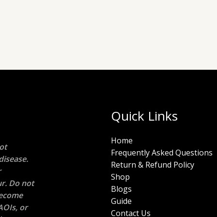
Quick Links
Home
ot
Frequently Asked Questions
disease.
Return & Refund Policy
r
Shop
r. Do not
Blogs
 become
Guide
AOIs, or
Contact Us