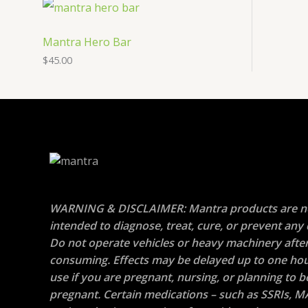
Mantra Hero Bar
$
45.00
WARNING & DISCLAIMER: Mantra products are n
intended to diagnose, treat, cure, or prevent any 
Do not operate vehicles or heavy machinery afte
consuming. Effects may be delayed up to one hou
use if you are pregnant, nursing, or planning to
pregnant. Certain medications – such as SSRIs, M