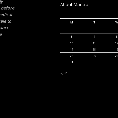
ly
About Mantra
n before
edical
ale to
M
T
W
rance
e
3
4
5
10
11
1
17
18
1
24
25
2
31
« Jun