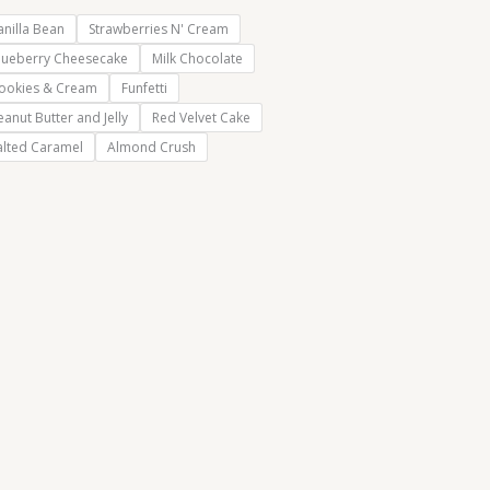
anilla Bean
Strawberries N' Cream
lueberry Cheesecake
Milk Chocolate
ookies & Cream
Funfetti
eanut Butter and Jelly
Red Velvet Cake
alted Caramel
Almond Crush