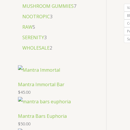
MUSHROOM GUMMIES
7
V
B
NOOTROPIC
3
C
RAW
5
P
SERENITY
3
S
WHOLESALE
2
Mantra Immortal Bar
$
45.00
Mantra Bars Euphoria
$
50.00