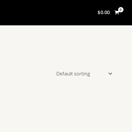
$
0.00