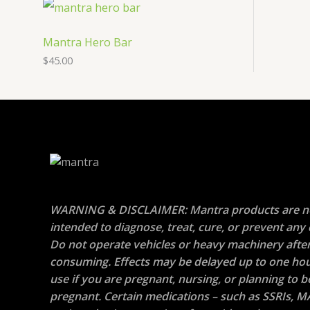
Mantra Hero Bar
$
45.00
WARNING & DISCLAIMER: Mantra products are n
intended to diagnose, treat, cure, or prevent any 
Do not operate vehicles or heavy machinery afte
consuming. Effects may be delayed up to one hou
use if you are pregnant, nursing, or planning to
pregnant. Certain medications – such as SSRIs, M