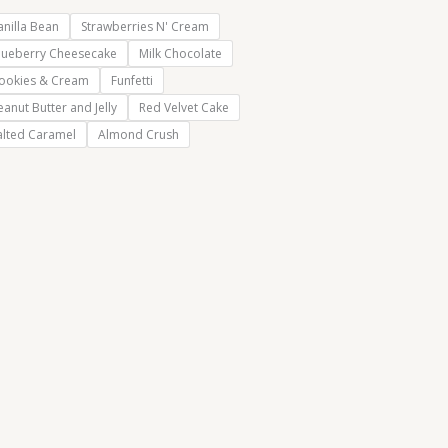
anilla Bean
Strawberries N' Cream
lueberry Cheesecake
Milk Chocolate
ookies & Cream
Funfetti
eanut Butter and Jelly
Red Velvet Cake
alted Caramel
Almond Crush