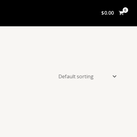
$
0.00