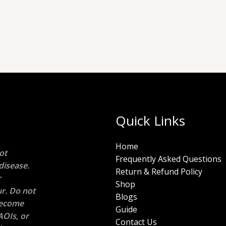
Quick Links
Home
ot
Frequently Asked Questions
disease.
Return & Refund Policy
r
Shop
r. Do not
Blogs
 become
Guide
AOIs, or
Contact Us