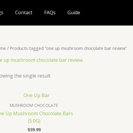
gs
Contact
FAQs
Guide
me
/ Products tagged “one up mushroom chocolate bar review”
e up mushroom chocolate bar review
owing the single result
MUSHROOM CHOCOLATE
ne Up Mushroom Chocolate Bars
(5.0G)
$
39.99