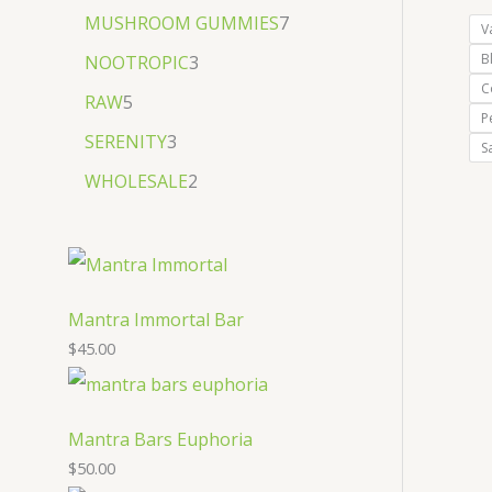
MUSHROOM GUMMIES
7
V
B
NOOTROPIC
3
C
RAW
5
P
SERENITY
3
S
WHOLESALE
2
Mantra Immortal Bar
$
45.00
Mantra Bars Euphoria
$
50.00