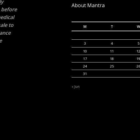
ly
About Mantra
n before
edical
ale to
M
T
W
rance
e
3
4
5
10
11
1
17
18
1
24
25
2
31
« Jun