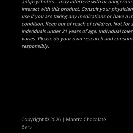
antipsychotics – may interfere with or dangerous
interact with this product. Consult your physicia
use if you are taking any medications or have a m
condition. Keep out of reach of children. Not for s
individuals under 21 years of age. Individual tole
varies. Please do your own research and consum
responsibly.
Copyright © 2026 | Mantra Chocolate
Bars