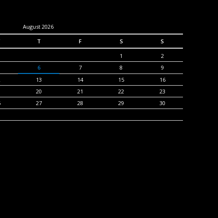
August 2026
T
F
S
S
1
2
6
7
8
9
2
13
14
15
16
9
20
21
22
23
6
27
28
29
30