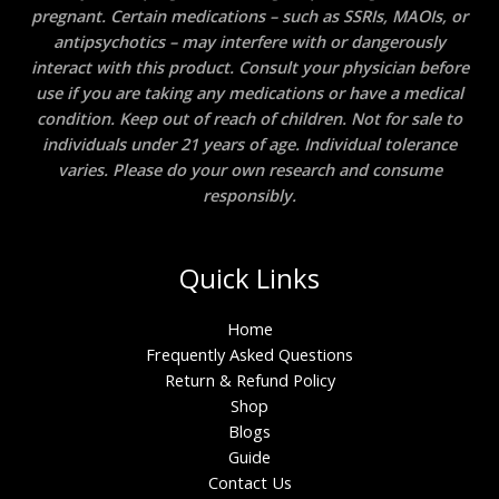
pregnant. Certain medications – such as SSRIs, MAOIs, or
antipsychotics – may interfere with or dangerously
interact with this product. Consult your physician before
use if you are taking any medications or have a medical
condition. Keep out of reach of children. Not for sale to
individuals under 21 years of age. Individual tolerance
varies. Please do your own research and consume
responsibly.
Quick Links
Home
Frequently Asked Questions
Return & Refund Policy
Shop
Blogs
Guide
Contact Us