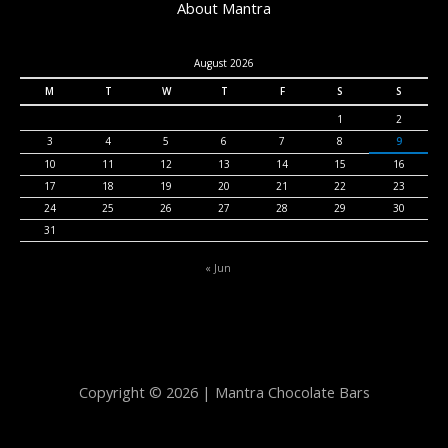
About Mantra
August 2026
M
T
W
T
F
S
S
1
2
3
4
5
6
7
8
9
10
11
12
13
14
15
16
17
18
19
20
21
22
23
24
25
26
27
28
29
30
31
« Jun
Copyright © 2026 | Mantra Chocolate Bars