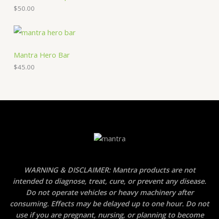
$
50.00
Mantra Hero Bar
$
45.00
WARNING & DISCLAIMER: Mantra products are not
intended to diagnose, treat, cure, or prevent any disease.
Do not operate vehicles or heavy machinery after
consuming. Effects may be delayed up to one hour. Do not
use if you are pregnant, nursing, or planning to become