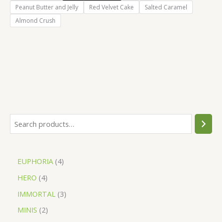
Peanut Butter and Jelly
Red Velvet Cake
Salted Caramel
Almond Crush
EUPHORIA
4
HERO
4
IMMORTAL
3
MINIS
2