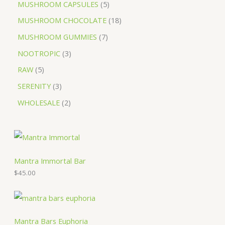
MUSHROOM CAPSULES
5
MUSHROOM CHOCOLATE
18
MUSHROOM GUMMIES
7
NOOTROPIC
3
RAW
5
SERENITY
3
WHOLESALE
2
Mantra Immortal Bar
$
45.00
Mantra Bars Euphoria