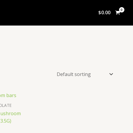
$
0.00
OLATE
 Mushroom
3.5G)