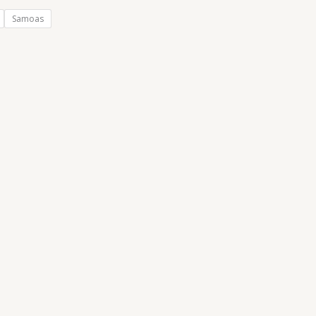
Samoas