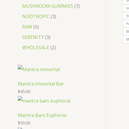
V
MUSHROOM GUMMIES
7
V
NOOTROPIC
3
S
P
RAW
5
B
SERENITY
3
M
WHOLESALE
2
Mantra Immortal Bar
$
45.00
Mantra Bars Euphoria
$
50.00