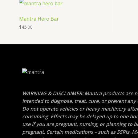
Mantra Hero Bar
$
45.00
WARNING & DISCLAIMER: Mantra products are n
intended to diagnose, treat, cure, or prevent any 
Do not operate vehicles or heavy machinery afte
consuming. Effects may be delayed up to one hou
use if you are pregnant, nursing, or planning to
pregnant. Certain medications – such as SSRIs, M