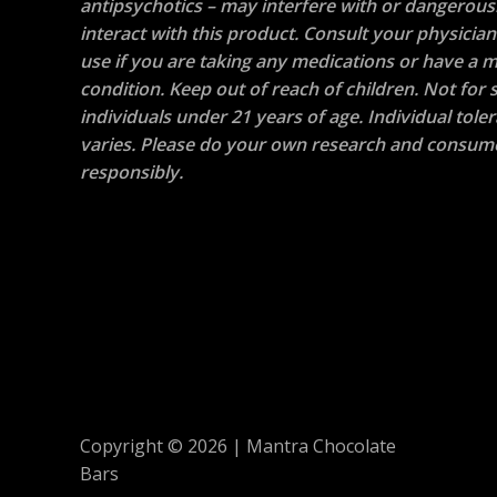
antipsychotics – may interfere with or dangerous
interact with this product. Consult your physicia
use if you are taking any medications or have a m
condition. Keep out of reach of children. Not for s
individuals under 21 years of age. Individual tole
varies. Please do your own research and consum
responsibly.
Copyright © 2026 | Mantra Chocolate
Bars