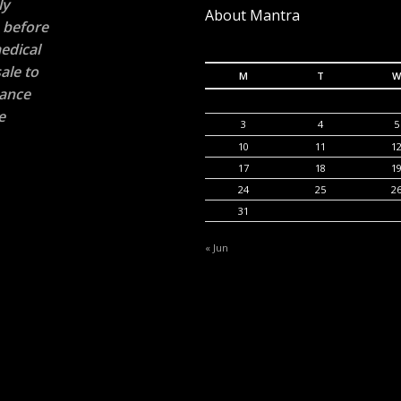
ly
About Mantra
n before
edical
ale to
M
T
W
rance
e
3
4
5
10
11
1
17
18
1
24
25
2
31
« Jun