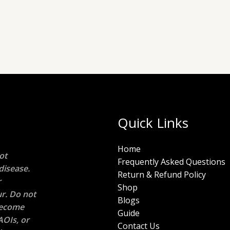
Quick Links
Home
ot
Frequently Asked Questions
disease.
Return & Refund Policy
r
Shop
r. Do not
Blogs
 become
Guide
AOIs, or
Contact Us