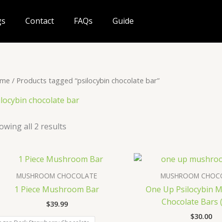
gs
Contact
FAQs
Guide
me
/ Products tagged “psilocybin chocolate bar”
ilocybin chocolate bar
owing all 2 results
MUSHROOM CHOCOLATE
MUSHROOM CHOC
1 Piece Mushroom Bar
One Up Psilocybin
Chocolate Bars (
$
39.99
$
30.00