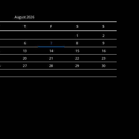
August 2026
T
F
S
S
1
2
6
7
8
9
2
13
14
15
16
9
20
21
22
23
6
27
28
29
30