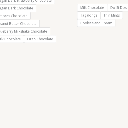
egan Dark Strawberry Chocolate
Milk Chocolate
Do-Si-Dos
egan Dark Chocolate
Tagalongs
Thin Mints
’mores Chocolate
Cookies and Cream
eanut Butter Chocolate
lueberry Milkshake Chocolate
ilk Chocolate
Oreo Chocolate