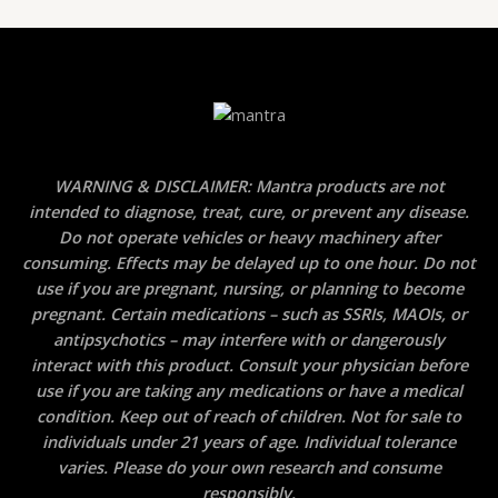
WARNING & DISCLAIMER: Mantra products are not
intended to diagnose, treat, cure, or prevent any disease.
Do not operate vehicles or heavy machinery after
consuming. Effects may be delayed up to one hour. Do not
use if you are pregnant, nursing, or planning to become
pregnant. Certain medications – such as SSRIs, MAOIs, or
antipsychotics – may interfere with or dangerously
interact with this product. Consult your physician before
use if you are taking any medications or have a medical
condition. Keep out of reach of children. Not for sale to
individuals under 21 years of age. Individual tolerance
varies. Please do your own research and consume
responsibly.