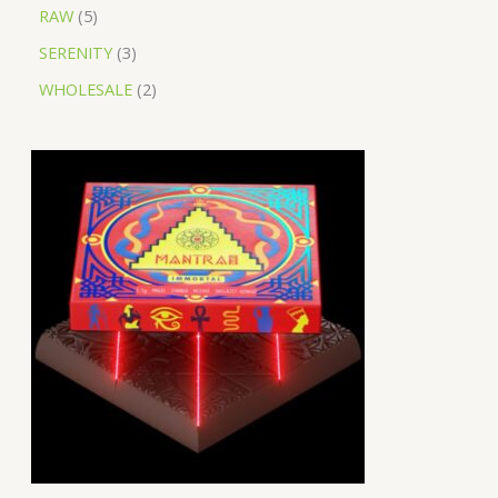
RAW
5
SERENITY
3
WHOLESALE
2