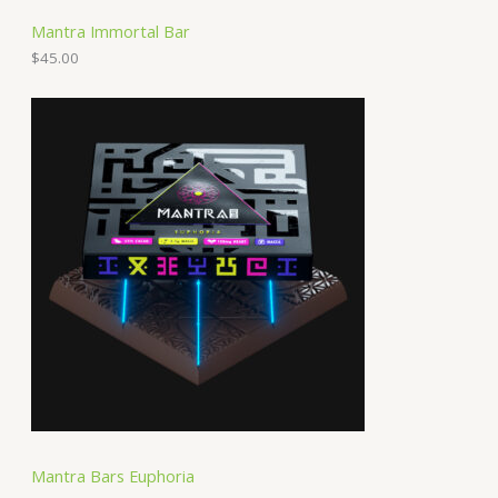
Mantra Immortal Bar
$
45.00
Mantra Bars Euphoria