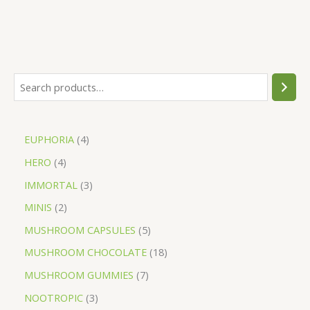
EUPHORIA
4
HERO
4
IMMORTAL
3
MINIS
2
MUSHROOM CAPSULES
5
MUSHROOM CHOCOLATE
18
MUSHROOM GUMMIES
7
NOOTROPIC
3