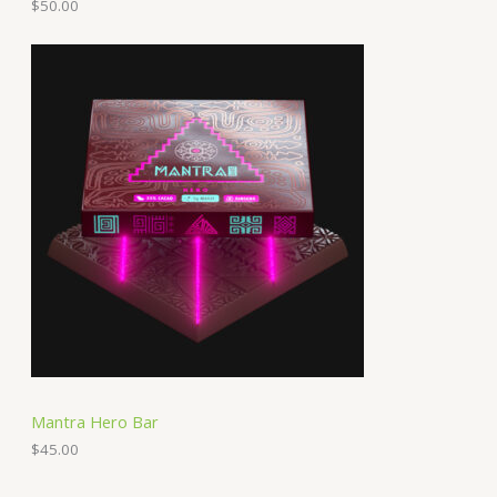
$
50.00
Mantra Hero Bar
$
45.00