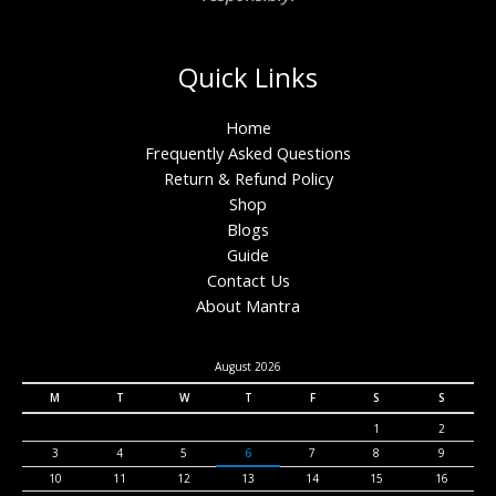
Quick Links
Home
Frequently Asked Questions
Return & Refund Policy
Shop
Blogs
Guide
Contact Us
About Mantra
August 2026
M
T
W
T
F
S
S
1
2
3
4
5
6
7
8
9
10
11
12
13
14
15
16