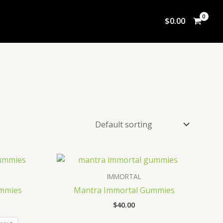
$
0.00
IMMORTAL
mmies
Mantra Immortal Gummies
$
40.00