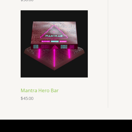
Mantra Hero Bar
$
45.00