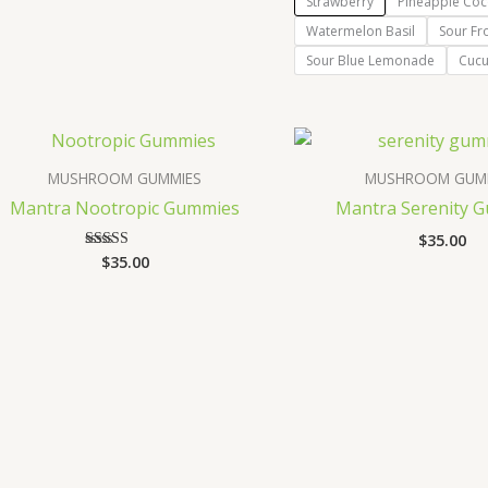
Strawberry
Pineapple Coc
Watermelon Basil
Sour Fr
Sour Blue Lemonade
Cuc
MUSHROOM GUMMIES
MUSHROOM GUM
Mantra Nootropic Gummies
Mantra Serenity 
$
35.00
$
35.00
Rated
3.67
out of 5