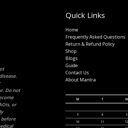
Quick Links
Home
Frequently Asked Questions
Return & Refund Policy
Shop
Blogs
Guide
ot
Contact Us
disease.
About Mantra
r
r. Do not
 become
M
T
W
AOIs, or
ly
3
4
5
n before
10
11
1
edical