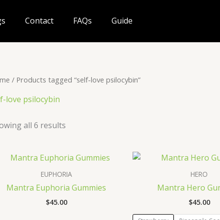
gs
Contact
FAQs
Guide
me
/ Products tagged “self-love psilocybin”
lf-love psilocybin
owing all 6 results
EUPHORIA
HERO
Mantra Euphoria Gummies
Mantra Hero Gu
$
45.00
$
45.00