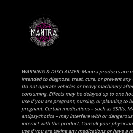
WARNING & DISCLAIMER: Mantra products are n
intended to diagnose, treat, cure, or prevent any 
Do not operate vehicles or heavy machinery afte
consuming. Effects may be delayed up to one hou
use if you are pregnant, nursing, or planning to
pregnant. Certain medications – such as SSRIs, M
antipsychotics – may interfere with or dangerous
interact with this product. Consult your physicia
use if you are taking any medications or have a m