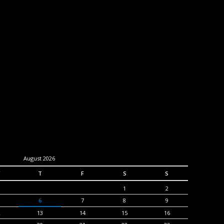
August 2026
T
F
S
S
1
2
6
7
8
9
2
13
14
15
16