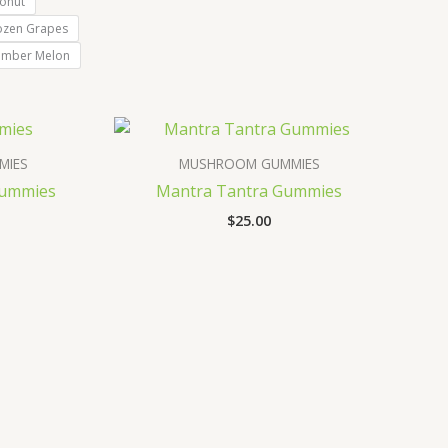
onut
ozen Grapes
umber Melon
MIES
MUSHROOM GUMMIES
Gummies
Mantra Tantra Gummies
$
25.00