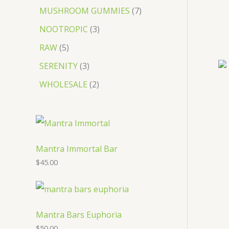
MUSHROOM GUMMIES
7
NOOTROPIC
3
RAW
5
SERENITY
3
WHOLESALE
2
Mantra Immortal Bar
$
45.00
Mantra Bars Euphoria
$
50.00