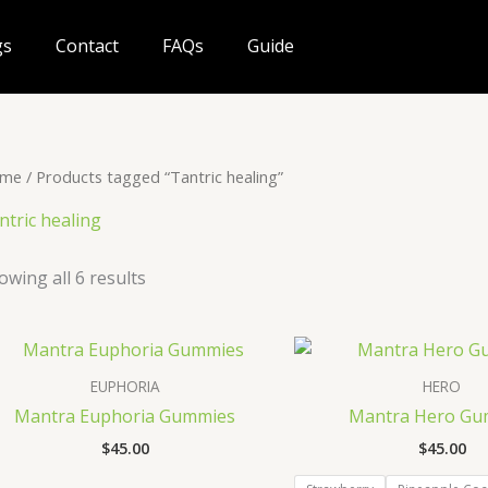
gs
Contact
FAQs
Guide
me
/ Products tagged “Tantric healing”
ntric healing
owing all 6 results
EUPHORIA
HERO
Mantra Euphoria Gummies
Mantra Hero Gu
$
45.00
$
45.00