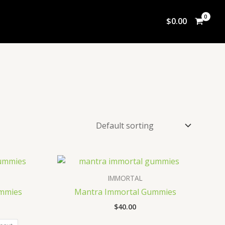
$
0.00
IMMORTAL
mmies
Mantra Immortal Gummies
$
40.00