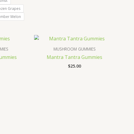
onut
ozen Grapes
umber Melon
MIES
MUSHROOM GUMMIES
Gummies
Mantra Tantra Gummies
$
25.00