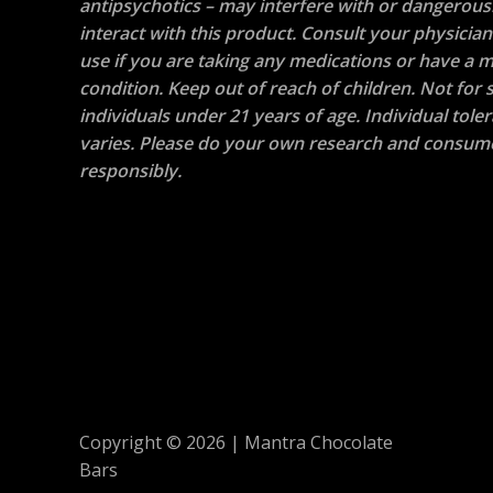
antipsychotics – may interfere with or dangerous
interact with this product. Consult your physicia
use if you are taking any medications or have a m
condition. Keep out of reach of children. Not for s
individuals under 21 years of age. Individual tole
varies. Please do your own research and consum
responsibly.
Copyright © 2026 | Mantra Chocolate
Bars