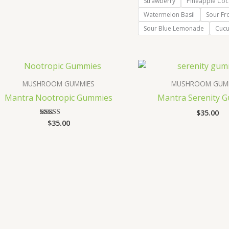
Strawberry
Pineapple Coc
Watermelon Basil
Sour Fr
Sour Blue Lemonade
Cuc
MUSHROOM GUMMIES
MUSHROOM GUM
Mantra Nootropic Gummies
Mantra Serenity 
$
35.00
$
35.00
Rated
3.67
out of 5