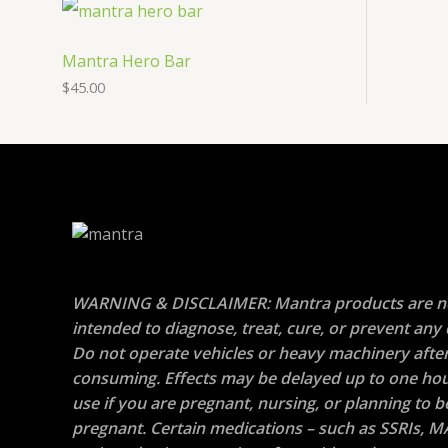
Mantra Hero Bar
$
45.00
WARNING & DISCLAIMER: Mantra products are n
intended to diagnose, treat, cure, or prevent any 
Do not operate vehicles or heavy machinery afte
consuming. Effects may be delayed up to one hou
use if you are pregnant, nursing, or planning to
pregnant. Certain medications – such as SSRIs, M