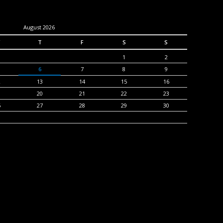
August 2026
T
F
S
S
1
2
6
7
8
9
2
13
14
15
16
9
20
21
22
23
6
27
28
29
30