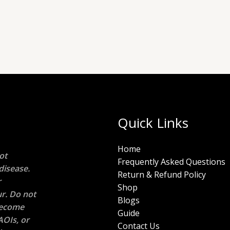
Quick Links
Home
ot
Frequently Asked Questions
disease.
Return & Refund Policy
r
Shop
r. Do not
Blogs
 become
Guide
AOIs, or
Contact Us