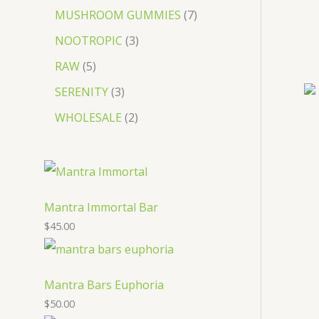
MUSHROOM GUMMIES
7
NOOTROPIC
3
RAW
5
SERENITY
3
WHOLESALE
2
Mantra Immortal Bar
$
45.00
Mantra Bars Euphoria
$
50.00