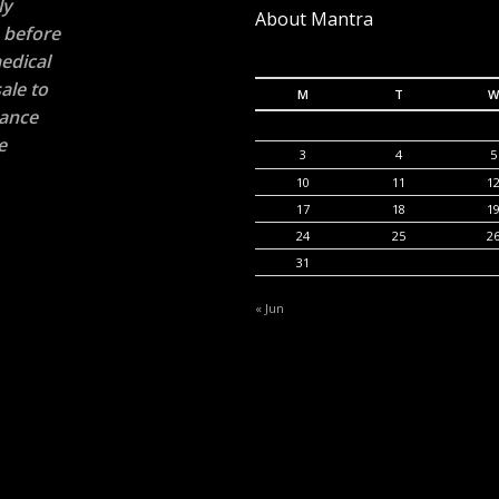
ly
About Mantra
n before
edical
ale to
M
T
W
rance
e
3
4
5
10
11
1
17
18
1
24
25
2
31
« Jun