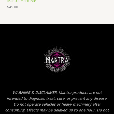
Mantra Hero Bar
$
45.00
WARNING & DISCLAIMER: Mantra products are not
intended to diagnose, treat, cure, or prevent any disease.
Do not operate vehicles or heavy machinery after
consuming. Effects may be delayed up to one hour. Do not