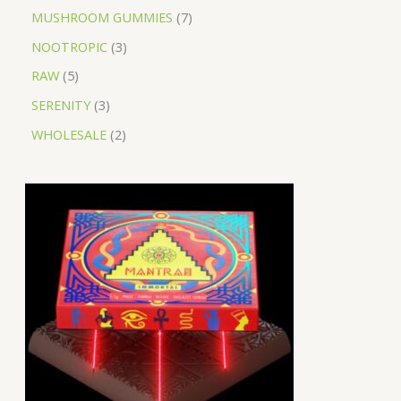
MUSHROOM GUMMIES
7
NOOTROPIC
3
RAW
5
SERENITY
3
WHOLESALE
2