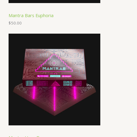
Mantra Bars Euphoria
$
50.00