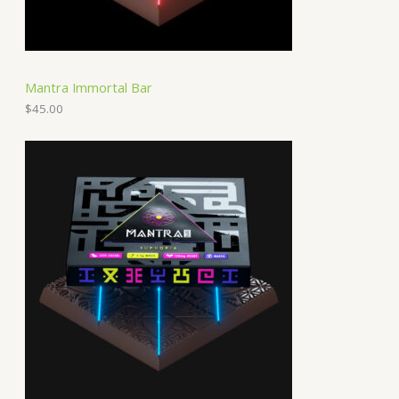
Mantra Immortal Bar
$
45.00