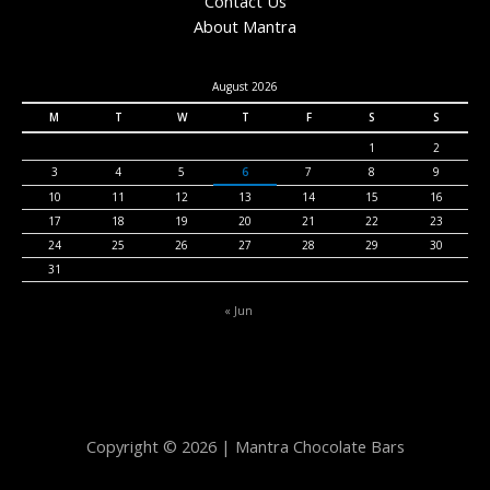
Contact Us
About Mantra
August 2026
M
T
W
T
F
S
S
1
2
3
4
5
6
7
8
9
10
11
12
13
14
15
16
17
18
19
20
21
22
23
24
25
26
27
28
29
30
31
« Jun
Copyright © 2026 | Mantra Chocolate Bars