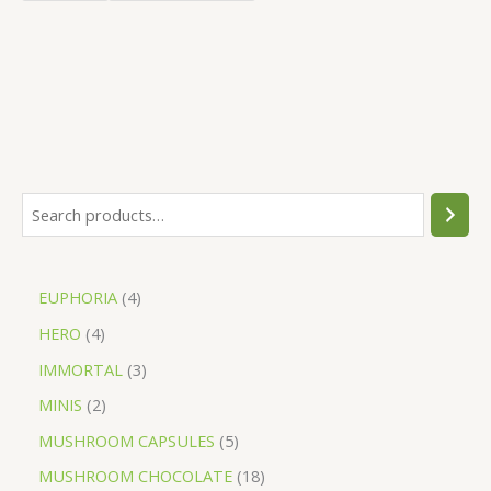
EUPHORIA
4
HERO
4
IMMORTAL
3
MINIS
2
MUSHROOM CAPSULES
5
MUSHROOM CHOCOLATE
18