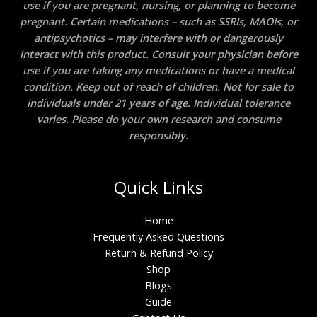
use if you are pregnant, nursing, or planning to become
pregnant. Certain medications – such as SSRIs, MAOIs, or
antipsychotics – may interfere with or dangerously
interact with this product. Consult your physician before
use if you are taking any medications or have a medical
condition. Keep out of reach of children. Not for sale to
individuals under 21 years of age. Individual tolerance
varies. Please do your own research and consume
responsibly.
Quick Links
Home
Frequently Asked Questions
Return & Refund Policy
Shop
Blogs
Guide