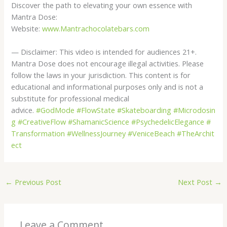
Discover the path to elevating your own essence with
Mantra Dose:
Website:
www.Mantrachocolatebars.com
— Disclaimer: This video is intended for audiences 21+.
Mantra Dose does not encourage illegal activities. Please
follow the laws in your jurisdiction. This content is for
educational and informational purposes only and is not a
substitute for professional medical
advice.
#GodMode
#FlowState
#Skateboarding
#Microdosin
g
#CreativeFlow
#ShamanicScience
#PsychedelicElegance
#
Transformation
#WellnessJourney
#VeniceBeach
#TheArchit
ect
←
Previous Post
Next Post
→
Leave a Comment