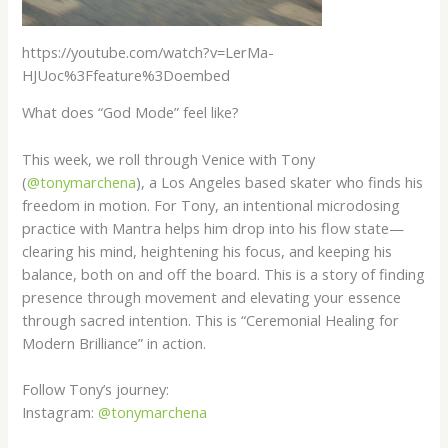
https://youtube.com/watch?v=LerMa-
HJUoc%3Ffeature%3Doembed
What does “God Mode” feel like?
This week, we roll through Venice with Tony
(
@tonymarchena
), a Los Angeles based skater who finds his
freedom in motion. For Tony, an intentional microdosing
practice with Mantra helps him drop into his flow state—
clearing his mind, heightening his focus, and keeping his
balance, both on and off the board. This is a story of finding
presence through movement and elevating your essence
through sacred intention. This is “Ceremonial Healing for
Modern Brilliance” in action.
Follow Tony’s journey:
Instagram:
@tonymarchena