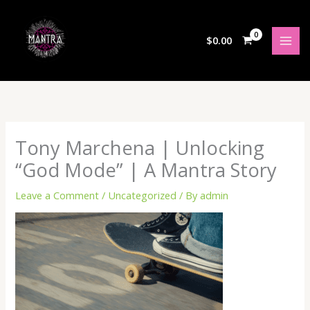
Skip
to
content
$
0.00
Tony Marchena | Unlocking
“God Mode” | A Mantra Story
Leave a Comment
/
Uncategorized
/ By
admin