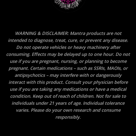
WARNING & DISCLAIMER: Mantra products are not
intended to diagnose, treat, cure, or prevent any disease.
Do not operate vehicles or heavy machinery after
consuming. Effects may be delayed up to one hour. Do not
use if you are pregnant, nursing, or planning to become
pregnant. Certain medications – such as SSRIs, MAOIs, or
antipsychotics – may interfere with or dangerously
interact with this product. Consult your physician before
use if you are taking any medications or have a medical
condition. Keep out of reach of children. Not for sale to
individuals under 21 years of age. Individual tolerance
varies. Please do your own research and consume
responsibly.