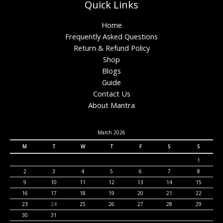
Quick Links
Home
Frequently Asked Questions
Return & Refund Policy
Shop
Blogs
Guide
Contact Us
About Mantra
March 2026
M
T
W
T
F
S
S
1
2
3
4
5
6
7
8
9
10
11
12
13
14
15
16
17
18
19
20
21
22
23
24
25
26
27
28
29
30
31