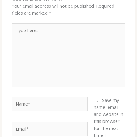
Your email address will not be published.
Required
fields are marked
*
Type
here..
Name*
Save my
name, email,
and website in
this browser
Email*
for the next
time I