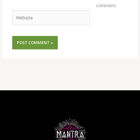
comment.
Website